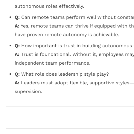
autonomous roles effectively.
Q:
Can remote teams perform well without constan
A:
Yes, remote teams can thrive if equipped with t
have proven remote autonomy is achievable.
Q:
How important is trust in building autonomous
A:
Trust is foundational. Without it, employees may
independent team performance.
Q:
What role does leadership style play?
A:
Leaders must adopt flexible, supportive style
supervision.