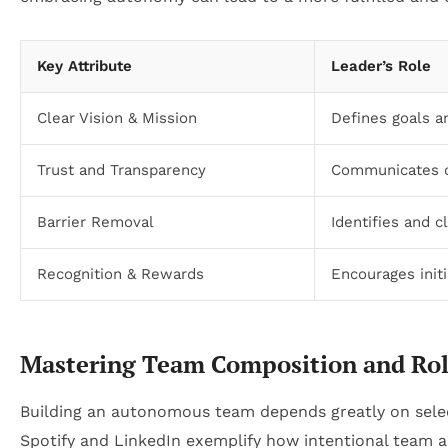
Key Attribute
Leader’s Role
Clear Vision & Mission
Defines goals a
Trust and Transparency
Communicates o
Barrier Removal
Identifies and c
Recognition & Rewards
Encourages initi
Mastering Team Composition and Rol
Building an autonomous team depends greatly on selecti
Spotify and LinkedIn exemplify how intentional team a