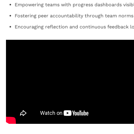
Empowering teams with progress dashboards visible
Fostering peer accountability through team norm
Encouraging reflection and continuous feedback lo