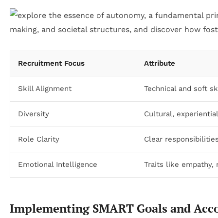
Recruitment Focus
Attribute
Skill Alignment
Technical and soft sk
Diversity
Cultural, experientia
Role Clarity
Clear responsibiliti
Emotional Intelligence
Traits like empathy,
Implementing SMART Goals and Acc