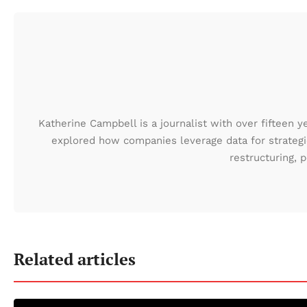
Katherine Campbell is a journalist with over fifteen y
explored how companies leverage data for strategic
restructuring,
Related articles