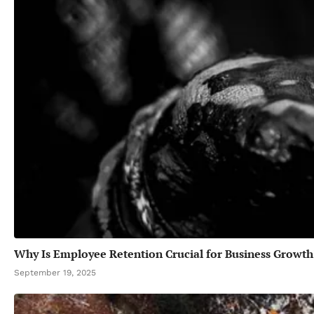
Why Is Employee Retention Crucial for Business Growth
September 19, 2025