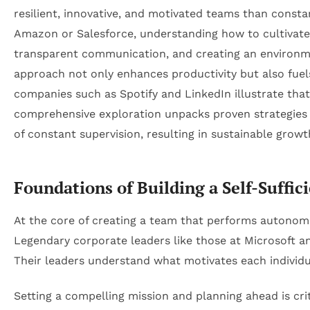
resilient, innovative, and motivated teams than constan
Amazon or Salesforce, understanding how to cultivate a
transparent communication, and creating an environm
approach not only enhances productivity but also fuels
companies such as Spotify and LinkedIn illustrate that
comprehensive exploration unpacks proven strategies a
of constant supervision, resulting in sustainable grow
Foundations of Building a Self-Suffi
At the core of creating a team that performs autonomou
Legendary corporate leaders like those at Microsoft 
Their leaders understand what motivates each individu
Setting a compelling mission and planning ahead is crit