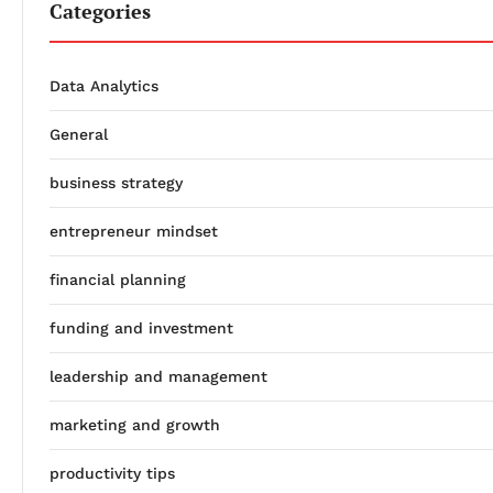
Categories
Data Analytics
General
business strategy
entrepreneur mindset
financial planning
funding and investment
leadership and management
marketing and growth
productivity tips