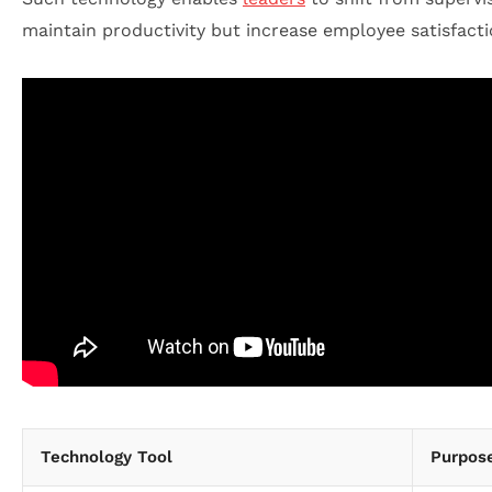
maintain productivity but increase employee satisfacti
Technology Tool
Purpos