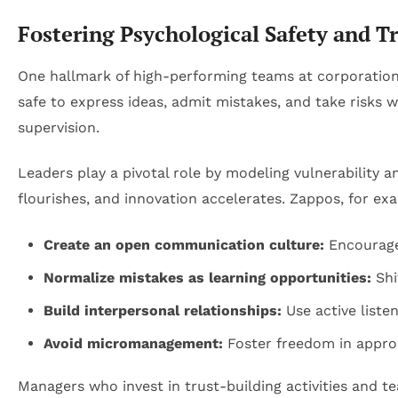
Fostering Psychological Safety and 
One hallmark of high-performing teams at corporation
safe to express ideas, admit mistakes, and take risks 
supervision.
Leaders play a pivotal role by modeling vulnerability
flourishes, and innovation accelerates. Zappos, for ex
Create an open communication culture:
Encourage
Normalize mistakes as learning opportunities:
Shi
Build interpersonal relationships:
Use active liste
Avoid micromanagement:
Foster freedom in approa
Managers who invest in trust-building activities and t