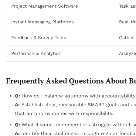
Project Management Software
Task as
Instant Messaging Platforms
Real-t
Feedback & Survey Tools
Gather 
Performance Analytics
Analyze
Frequently Asked Questions About B
Q:
How do I balance autonomy with accountability
A:
Establish clear, measurable SMART goals and use
that autonomy comes with responsibility.
Q:
What if some team members struggle without su
A:
Identify their challenges through regular feedba