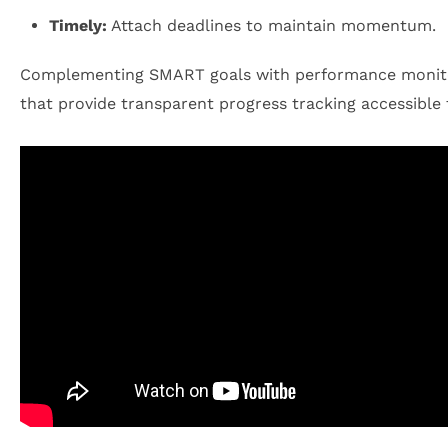
Timely:
Attach deadlines to maintain momentum.
Complementing SMART goals with performance monitorin
that provide transparent progress tracking accessible t