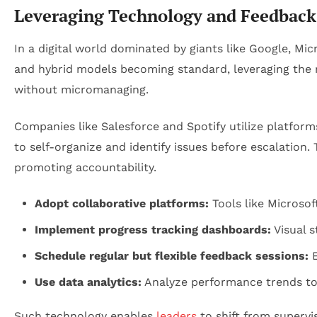
Leveraging Technology and Feedback
In a digital world dominated by giants like Google, Mi
and hybrid models becoming standard, leveraging the 
without micromanaging.
Companies like Salesforce and Spotify utilize platfor
to self-organize and identify issues before escalatio
promoting accountability.
Adopt collaborative platforms:
Tools like Microsof
Implement progress tracking dashboards:
Visual 
Schedule regular but flexible feedback sessions:
E
Use data analytics:
Analyze performance trends to 
Such technology enables
leaders
to shift from superv