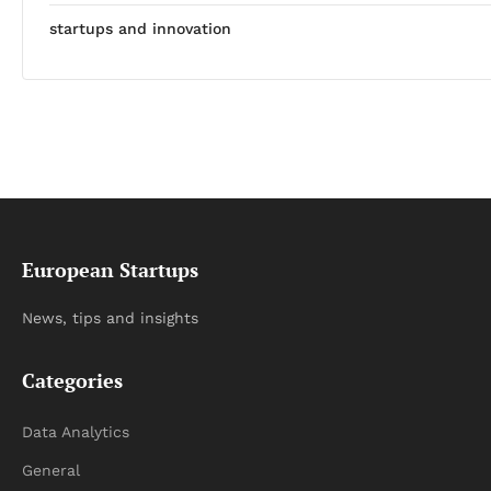
startups and innovation
European Startups
News, tips and insights
Categories
Data Analytics
General