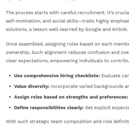
The process starts with careful recruitment. It’s cruci
self-motivation, and social skills—traits highly emphas
solutions, a lesson well-learned by Google and Airbnb.
Once assembled, assigning roles based on each member
ownership. Such alignment reduces confusion and over
clear expectations, empowering individuals to contrib
Use comprehensive hiring checklists:
Evaluate can
Value diversity:
Incorporate varied backgrounds and
Assign roles based on strengths and preferences:
Define responsibilities clearly:
Set explicit expect
With such strategic team composition and role definit