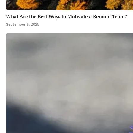
What Are the Best Ways to Motivate a Remote Team?
September 8, 2025