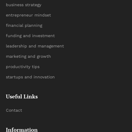
business strategy
entrepreneur mindset
financial planning
funding and investment
leadership and management
marketing and growth
productivity tips
startups and innovation
Useful Links
Contact
Information