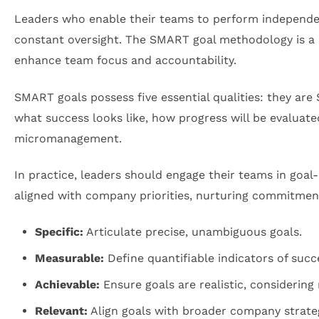
Leaders who enable their teams to perform independent
constant oversight. The SMART goal methodology is a 
enhance team focus and accountability.
SMART goals possess five essential qualities: they are
what success looks like, how progress will be evaluat
micromanagement.
In practice, leaders should engage their teams in goal
aligned with company priorities, nurturing commitme
Specific:
Articulate precise, unambiguous goals.
Measurable:
Define quantifiable indicators of succ
Achievable:
Ensure goals are realistic, considering
Relevant:
Align goals with broader company strateg