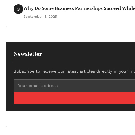
Why Do Some Business Partnerships Succeed While 
3
September 5, 2025
Newsletter
Subscribe to receive our latest articles directly in your in