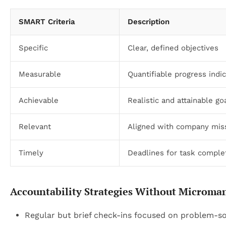
SMART Criteria
Description
Specific
Clear, defined objectives
Measurable
Quantifiable progress indi
Achievable
Realistic and attainable go
Relevant
Aligned with company mis
Timely
Deadlines for task comple
Accountability Strategies Without Microm
Regular but brief check-ins focused on problem-sol