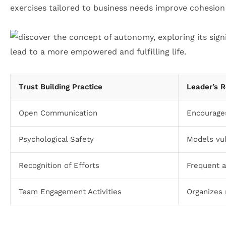
exercises tailored to business needs improve cohesion
Trust Building Practice
Leader’s R
Open Communication
Encourage
Psychological Safety
Models vul
Recognition of Efforts
Frequent a
Team Engagement Activities
Organizes 