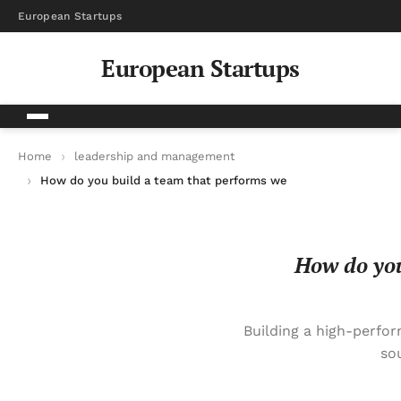
European Startups
European Startups
Home
leadership and management
How do you build a team that performs well without constant
How do you
Building a high-perfo
so