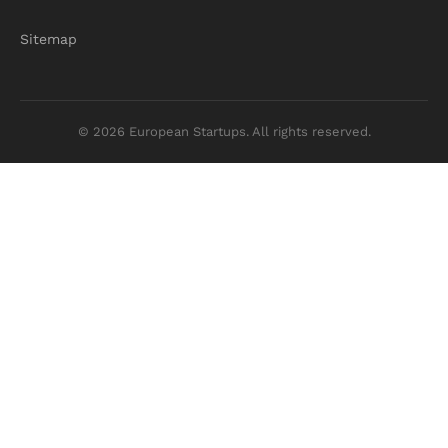
Sitemap
© 2026 European Startups. All rights reserved.