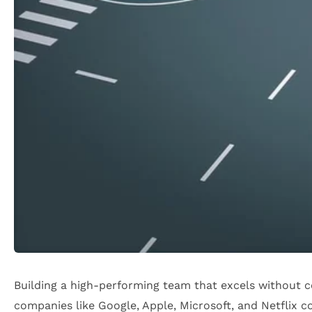
Building a high-performing team that excels without c
companies like Google, Apple, Microsoft, and Netflix co