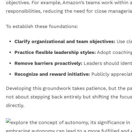
objectives. For example, Amazon’s teams work within a
responsibilities, reducing the need for close managerial
To establish these foundations:
Clarify organizational and team objectives:
Use cle
Practice flexible leadership styles:
Adopt coaching 
Remove barriers proactively:
Leaders should identi
Recognize and reward initiative:
Publicly apprecia
Developing this groundwork takes patience, but the pay
not about stepping back entirely but shifting the foc
directly.