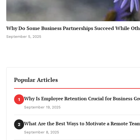
Why Do Some Business Partnerships Succeed While Othe
September 5, 2025
Popular Articles
Why Is Employee Retention Crucial for Business G
1
September 19, 2025
What Are the Best Ways to Motivate a Remote Tea
2
September 8, 2025