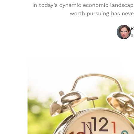
In today’s dynamic economic landscape
worth pursuing has never
K
S