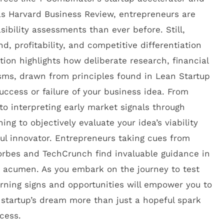
 as Harvard Business Review, entrepreneurs are
sibility assessments than ever before. Still,
 profitability, and competitive differentiation
tion highlights how deliberate research, financial
sms, drawn from principles found in Lean Startup
uccess or failure of your business idea. From
to interpreting early market signals through
ng to objectively evaluate your idea’s viability
ful innovator. Entrepreneurs taking cues from
orbes and TechCrunch find invaluable guidance in
s acumen. As you embark on the journey to test
arning signs and opportunities will empower you to
startup’s dream more than just a hopeful spark
cess.