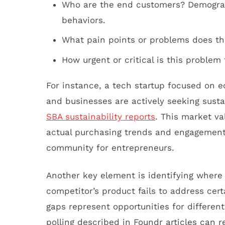
Who are the end customers? Demograp
behaviors.
What pain points or problems does th
How urgent or critical is this problem
For instance, a tech startup focused on 
and businesses are actively seeking sust
SBA sustainability reports
. This market va
actual purchasing trends and engagement 
community for entrepreneurs.
Another key element is identifying where e
competitor’s product fails to address cer
gaps represent opportunities for differen
polling described in Foundr articles can r