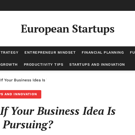
European Startups
STRATEGY
ENTREPRENEUR MINDSET
FINANCIAL PLANNING
FU
 GROWTH
PRODUCTIVITY TIPS
STARTUPS AND INNOVATION
f Your Business Idea Is Worth Pursuing?
S AND INNOVATION
 Your Business Idea Is
 Pursuing?