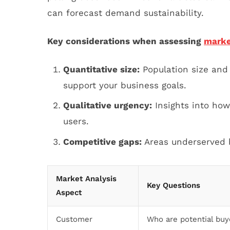
can forecast demand sustainability.
Key considerations when assessing
marke
Quantitative size:
Population size and
support your business goals.
Qualitative urgency:
Insights into how 
users.
Competitive gaps:
Areas underserved b
Market Analysis
Key Questions
Aspect
Customer
Who are potential buy