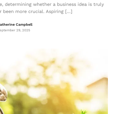
, determining whether a business idea is truly
 been more crucial. Aspiring […]
atherine Campbell
eptember 29, 2025