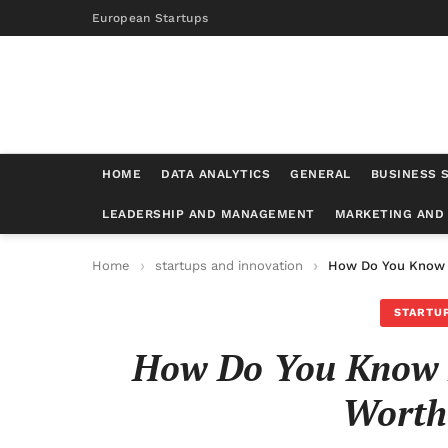
European Startups
HOME
DATA ANALYTICS
GENERAL
BUSINESS 
LEADERSHIP AND MANAGEMENT
MARKETING AND
Home
startups and innovation
How Do You Know I
STARTUP
How Do You Know If
Worth