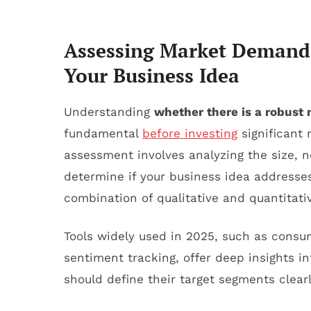
Assessing Market Demand: 
Your Business Idea
Understanding
whether there is a robus
fundamental
before investing
significant 
assessment involves analyzing the size, n
determine if your business idea addresse
combination of qualitative and quantitat
Tools widely used in 2025, such as consu
sentiment tracking, offer deep insights 
should define their target segments clearl