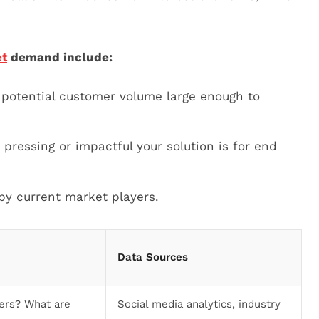
t
demand include:
 potential customer volume large enough to
pressing or impactful your solution is for end
y current market players.
Data Sources
ers? What are
Social media analytics, industry