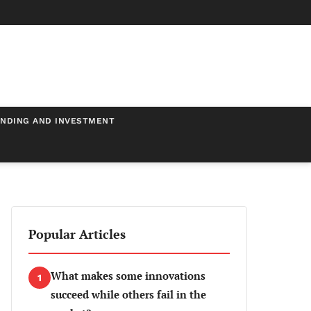
NDING AND INVESTMENT
Popular Articles
What makes some innovations
1
succeed while others fail in the