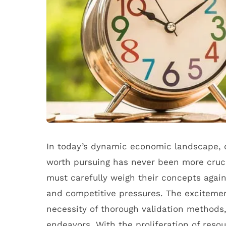
In today’s dynamic economic landscape, d
worth pursuing has never been more cruci
must carefully weigh their concepts agains
and competitive pressures. The exciteme
necessity of thorough validation methods,
endeavors. With the proliferation of reso