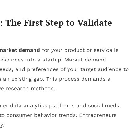
The First Step to Validate
t market demand
for your product or service is
resources into a startup. Market demand
eeds, and preferences of your target audience to
s an existing gap. This process demands a
ive research methods.
mer data analytics platforms and social media
into consumer behavior trends. Entrepreneurs
y: