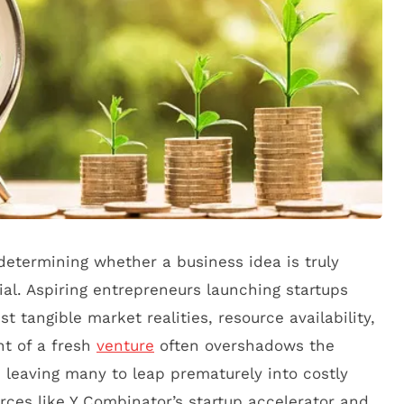
etermining whether a business idea is truly
al. Aspiring entrepreneurs launching startups
t tangible market realities, resource availability,
nt of a fresh
venture
often overshadows the
 leaving many to leap prematurely into costly
urces like Y Combinator’s startup accelerator and