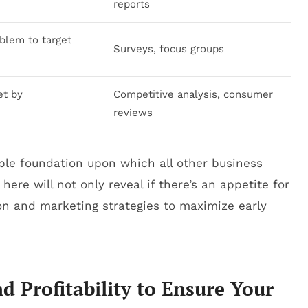
reports
oblem to target
Surveys, focus groups
et by
Competitive analysis, consumer
reviews
le foundation upon which all other business
 here will not only reveal if there’s an appetite for
ion and marketing strategies to maximize early
d Profitability to Ensure Your