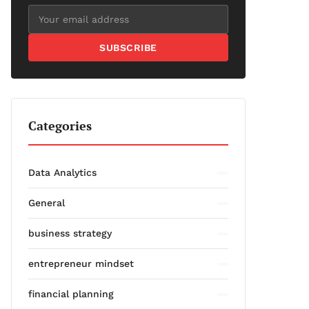
SUBSCRIBE
Categories
Data Analytics
General
business strategy
entrepreneur mindset
financial planning