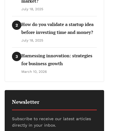
market?
July 18, 2025
How do you validate a startup idea
2
before investing time and money?
July 18, 2025
Harnessing innovation: strategies
3
for business growth
March 10, 2026
Newsletter
Subscribe to receive our latest articles
directly in your inbox.