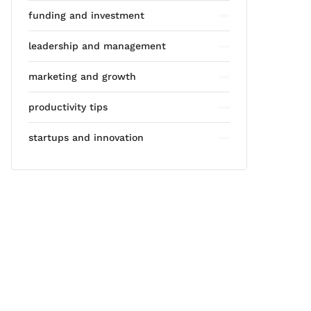
funding and investment
leadership and management
marketing and growth
productivity tips
startups and innovation