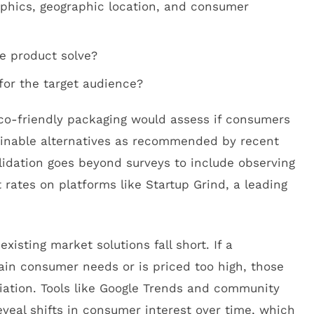
hics, geographic location, and consumer
e product solve?
 for the target audience?
eco-friendly packaging would assess if consumers
ainable alternatives as recommended by recent
lidation goes beyond surveys to include observing
rates on platforms like Startup Grind, a leading
xisting market solutions fall short. If a
tain consumer needs or is priced too high, those
tiation. Tools like Google Trends and community
eveal shifts in consumer interest over time, which