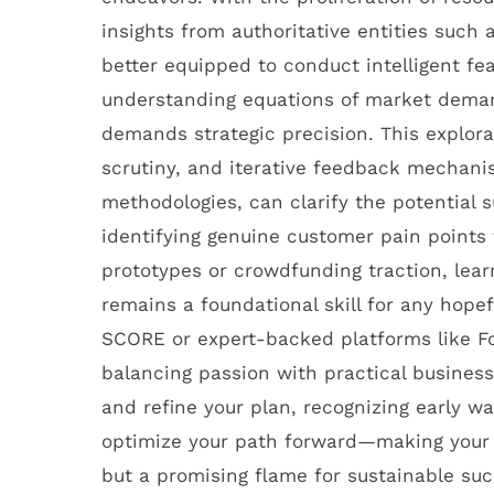
insights from authoritative entities such
better equipped to conduct intelligent fea
understanding equations of market demand,
demands strategic precision. This explora
scrutiny, and iterative feedback mechani
methodologies, can clarify the potential s
identifying genuine customer pain points 
prototypes or crowdfunding traction, learni
remains a foundational skill for any hope
SCORE or expert-backed platforms like F
balancing passion with practical busines
and refine your plan, recognizing early w
optimize your path forward—making your 
but a promising flame for sustainable suc