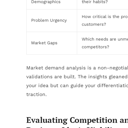
Demographics
their habits?
How critical is the pr
Problem Urgency
customers?
Which needs are unm
Market Gaps
competitors?
Market demand analysis is a non-negotiab
validations are built. The insights gleaned
your idea but can guide your differentiat
traction.
Evaluating Competition an