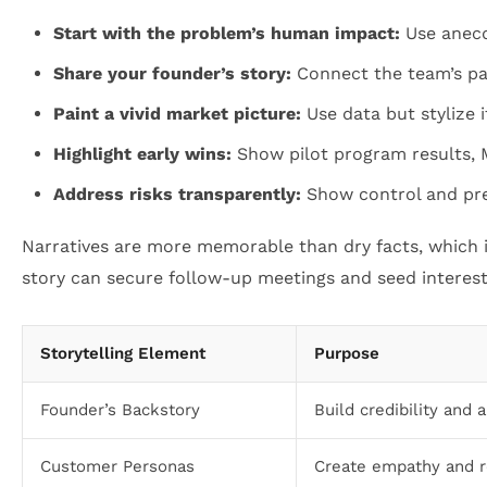
Start with the problem’s human impact:
Use anecd
Share your founder’s story:
Connect the team’s pas
Paint a vivid market picture:
Use data but stylize i
Highlight early wins:
Show pilot program results,
Address risks transparently:
Show control and pre
Narratives are more memorable than dry facts, which is
story can secure follow-up meetings and seed interest 
Storytelling Element
Purpose
Founder’s Backstory
Build credibility and 
Customer Personas
Create empathy and 