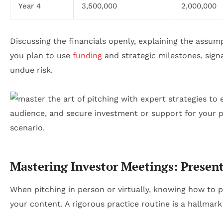
Year 4
3,500,000
2,000,000
Discussing the financials openly, explaining the assu
you plan to use
funding
and strategic milestones, signa
undue risk.
Mastering Investor Meetings: Presen
When pitching in person or virtually, knowing how to p
your content. A rigorous practice routine is a hallmar