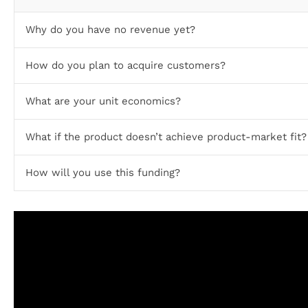
Why do you have no revenue yet?
How do you plan to acquire customers?
What are your unit economics?
What if the product doesn’t achieve product-market fit?
How will you use this funding?