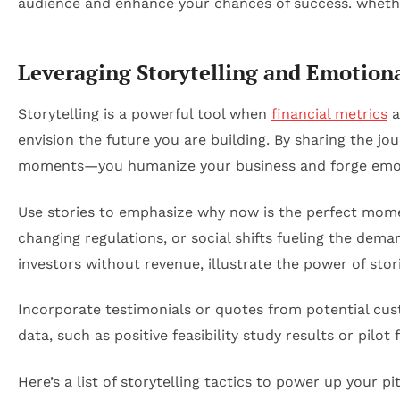
Leveraging Storytelling and Emotion
Storytelling is a powerful tool when
financial metrics
a
envision the future you are building. By sharing the j
moments—you humanize your business and forge emot
Use stories to emphasize why now is the perfect mome
changing regulations, or social shifts fueling the dem
investors without revenue, illustrate the power of stor
Incorporate testimonials or quotes from potential cus
data, such as positive feasibility study results or pil
Here’s a list of storytelling tactics to power up your pi