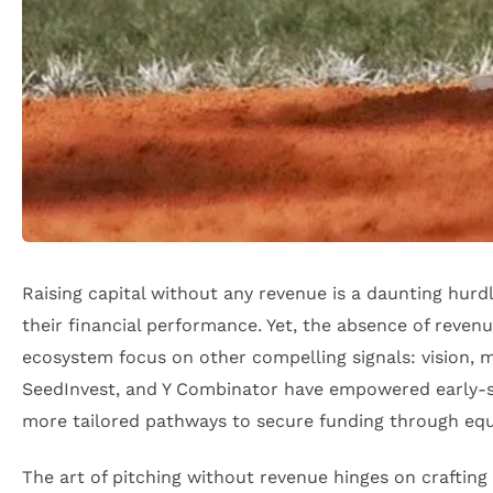
Raising capital without any revenue is a daunting hur
their financial performance. Yet, the absence of revenu
ecosystem focus on other compelling signals: vision, ma
SeedInvest, and Y Combinator have empowered early-s
more tailored pathways to secure funding through equ
The art of pitching without revenue hinges on crafting 