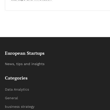
European Startups
News, tips and insights
Categories
Data Analytics
General
business strategy