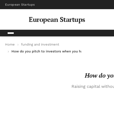
European Startups
European Startups
Home
funding and investment
How do you pitch to investors when you have no revenue yet?
How do you
Raising capital witho