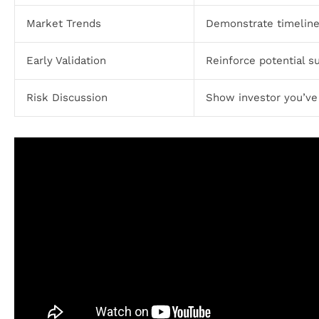
Market Trends
Demonstrate timeline
Early Validation
Reinforce potential s
Risk Discussion
Show investor you’ve