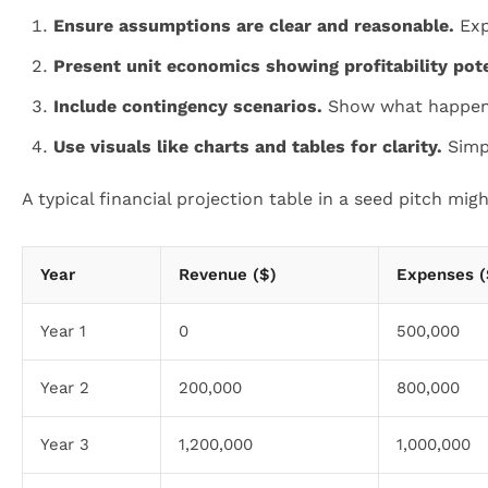
Ensure assumptions are clear and reasonable.
Expl
Present unit economics showing profitability pote
Include contingency scenarios.
Show what happens i
Use visuals like charts and tables for clarity.
Simpl
A typical financial projection table in a seed pitch might
Year
Revenue ($)
Expenses (
Year 1
0
500,000
Year 2
200,000
800,000
Year 3
1,200,000
1,000,000