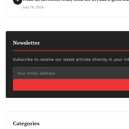
July 18, 2025
Newsletter
Subscribe to receive our latest articles directly in your in
Categories