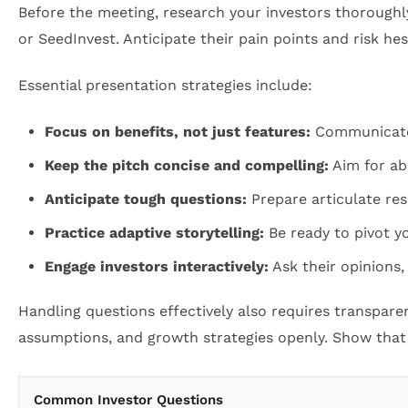
Before the meeting, research your investors thoroughl
or SeedInvest. Anticipate their pain points and risk hes
Essential presentation strategies include:
Focus on benefits, not just features:
Communicate h
Keep the pitch concise and compelling:
Aim for abo
Anticipate tough questions:
Prepare articulate resp
Practice adaptive storytelling:
Be ready to pivot y
Engage investors interactively:
Ask their opinions,
Handling questions effectively also requires transparen
assumptions, and growth strategies openly. Show that y
Common Investor Questions