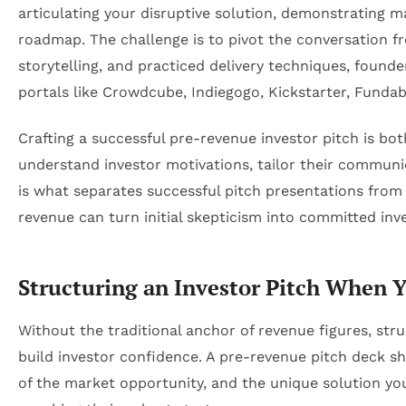
articulating your disruptive solution, demonstrating 
roadmap. The challenge is to pivot the conversation fr
storytelling, and practiced delivery techniques, found
portals like Crowdcube, Indiegogo, Kickstarter, Fundab
Crafting a successful pre-revenue investor pitch is b
understand investor motivations, tailor their communi
is what separates successful pitch presentations from
revenue can turn initial skepticism into committed inv
Structuring an Investor Pitch When 
Without the traditional anchor of revenue figures, str
build investor confidence. A pre-revenue pitch deck s
of the market opportunity, and the unique solution yo