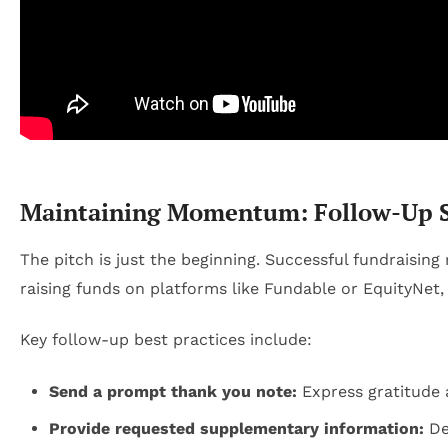
Maintaining Momentum: Follow-Up St
The pitch is just the beginning. Successful fundraisin
raising funds on platforms like Fundable or EquityNet, 
Key follow-up best practices include:
Send a prompt thank you note:
Express gratitude 
Provide requested supplementary information:
Det