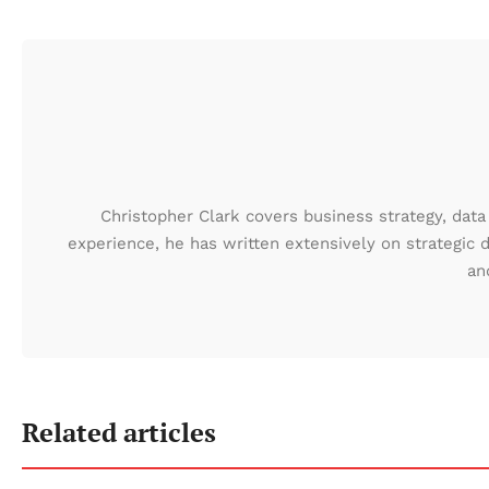
Christopher Clark covers business strategy, data 
experience, he has written extensively on strategic 
an
Related articles