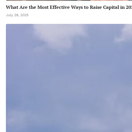
What Are the Most Effective Ways to Raise Capital in 20
July 28, 2025