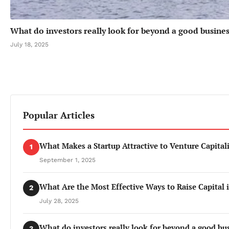
What do investors really look for beyond a good busines
July 18, 2025
Popular Articles
What Makes a Startup Attractive to Venture Capitali
1
September 1, 2025
What Are the Most Effective Ways to Raise Capital 
2
July 28, 2025
What do investors really look for beyond a good bu
3