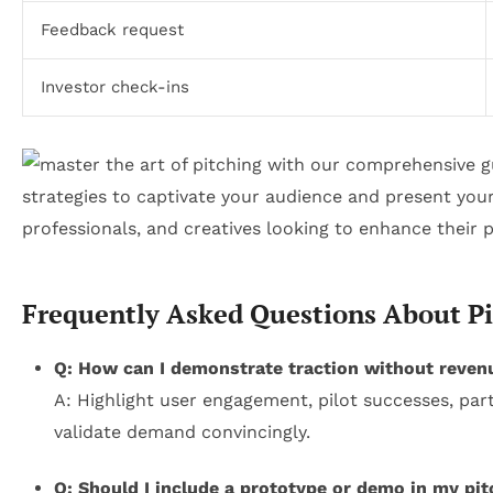
Feedback request
Investor check-ins
Frequently Asked Questions About Pi
Q: How can I demonstrate traction without reven
A: Highlight user engagement, pilot successes, par
validate demand convincingly.
Q: Should I include a prototype or demo in my pit