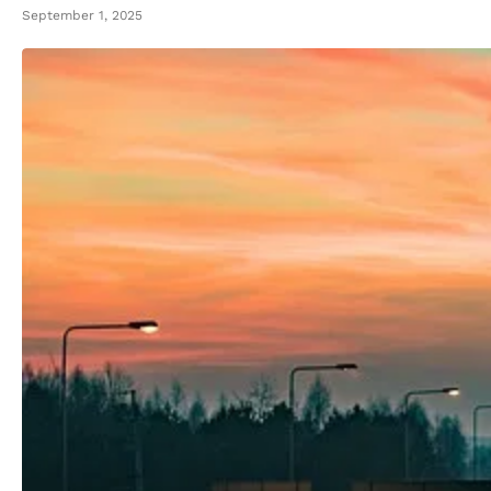
September 1, 2025