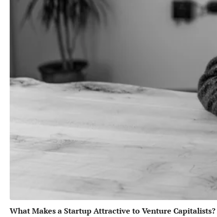
What Makes a Startup Attractive to Venture Capitalists?