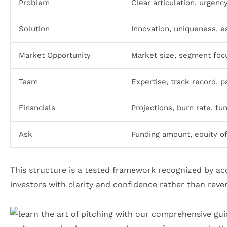
Problem
Clear articulation, urgenc
Solution
Innovation, uniqueness, ea
Market Opportunity
Market size, segment foc
Team
Expertise, track record, p
Financials
Projections, burn rate, f
Ask
Funding amount, equity of
This structure is a tested framework recognized by a
investors with clarity and confidence rather than reve