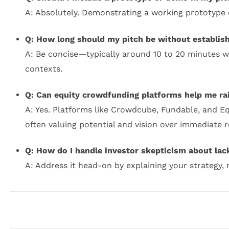
A: Absolutely. Demonstrating a working prototype 
Q: How long should my pitch be without establis
A: Be concise—typically around 10 to 20 minutes wi
contexts.
Q: Can equity crowdfunding platforms help me ra
A: Yes. Platforms like Crowdcube, Fundable, and Eq
often valuing potential and vision over immediate 
Q: How do I handle investor skepticism about lac
A: Address it head-on by explaining your strategy, 