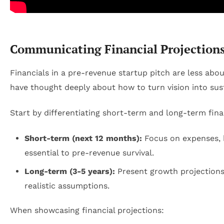
Communicating Financial Projections
Financials in a pre-revenue startup pitch are less ab
have thought deeply about how to turn vision into sust
Start by differentiating short-term and long-term fina
Short-term (next 12 months):
Focus on expenses, 
essential to pre-revenue survival.
Long-term (3-5 years):
Present growth projections,
realistic assumptions.
When showcasing financial projections: