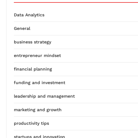
Data Analytics
General
business strategy
entrepreneur mindset
financial planning
funding and investment
leadership and management
marketing and growth
productivity tips
startups and innovation