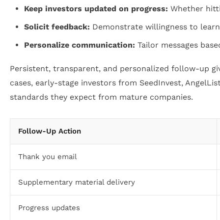
Keep investors updated on progress:
Whether hitti
Solicit feedback:
Demonstrate willingness to learn 
Personalize communication:
Tailor messages based
Persistent, transparent, and personalized follow-up gi
cases, early-stage investors from SeedInvest, AngelLi
standards they expect from mature companies.
Follow-Up Action
Thank you email
Supplementary material delivery
Progress updates