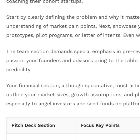
coaching their cohort startups.
Start by clearly defining the problem and why it matte
understanding of market pain points. Next, showcase yo
prototypes, pilot programs, or letter of intents. Even w
The team section demands special emphasis in pre-reve
passion your founders and advisors bring to the table.
credibility.
Your financial section, although speculative, must ar
outline your market sizes, growth assumptions, and 
especially to angel investors and seed funds on platfo
Pitch Deck Section
Focus Key Points