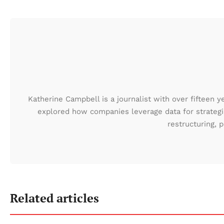
Katherine Campbell is a journalist with over fifteen y
explored how companies leverage data for strategic
restructuring,
Related articles