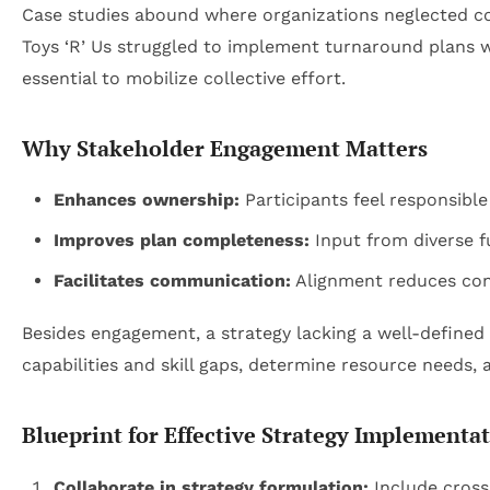
Case studies abound where organizations neglected co
Toys ‘R’ Us struggled to implement turnaround plans w
essential to mobilize collective effort.
Why Stakeholder Engagement Matters
Enhances ownership:
Participants feel responsible
Improves plan completeness:
Input from diverse fu
Facilitates communication:
Alignment reduces con
Besides engagement, a strategy lacking a well-defined
capabilities and skill gaps, determine resource needs,
Blueprint for Effective Strategy Implementa
Collaborate in strategy formulation:
Include cross