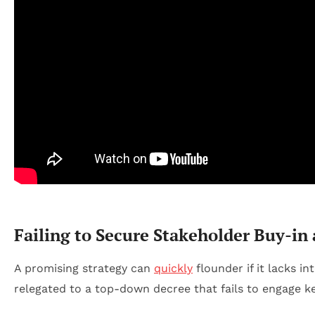
Failing to Secure Stakeholder Buy-in
A promising strategy can
quickly
flounder if it lacks 
relegated to a top-down decree that fails to engage ke