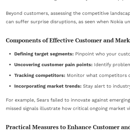
Beyond customers, assessing the competitive landscape 
can suffer surprise disruptions, as seen when Nokia
Components of Effective Customer and Mark
Defining target segments:
Pinpoint who your custom
Uncovering customer pain points:
Identify problem
Tracking competitors:
Monitor what competitors do
Incorporating market trends:
Stay alert to indust
For example, Sears failed to innovate against emergin
missed signals illustrate how critical ongoing market vi
Practical Measures to Enhance Customer an