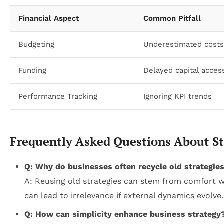
Financial Aspect
Common Pitfall
Budgeting
Underestimated costs
Funding
Delayed capital access
Performance Tracking
Ignoring KPI trends
Frequently Asked Questions About Str
Q: Why do businesses often recycle old strategie
A: Reusing old strategies can stem from comfort wi
can lead to irrelevance if external dynamics evolve.
Q: How can simplicity enhance business strategy