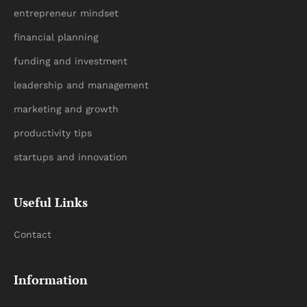
entrepreneur mindset
financial planning
funding and investment
leadership and management
marketing and growth
productivity tips
startups and innovation
Useful Links
Contact
Information