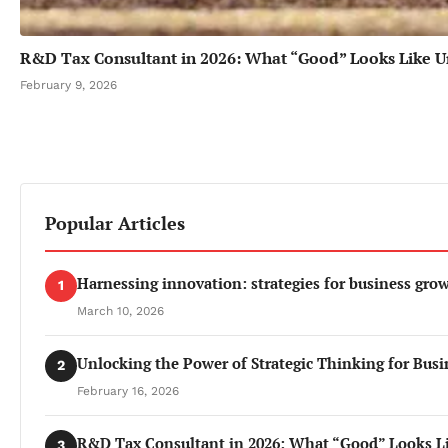
R&D Tax Consultant in 2026: What “Good” Looks Like U
February 9, 2026
Popular Articles
Harnessing innovation: strategies for business gro
1
March 10, 2026
Unlocking the Power of Strategic Thinking for Busi
2
February 16, 2026
R&D Tax Consultant in 2026: What “Good” Looks L
3