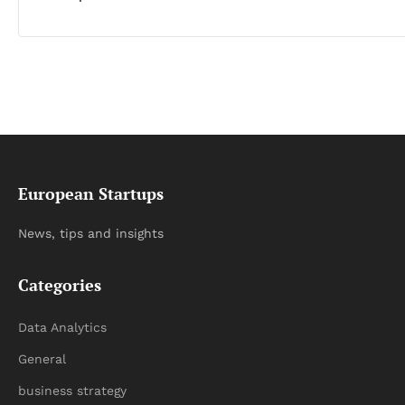
European Startups
News, tips and insights
Categories
Data Analytics
General
business strategy