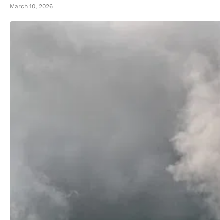
March 10, 2026