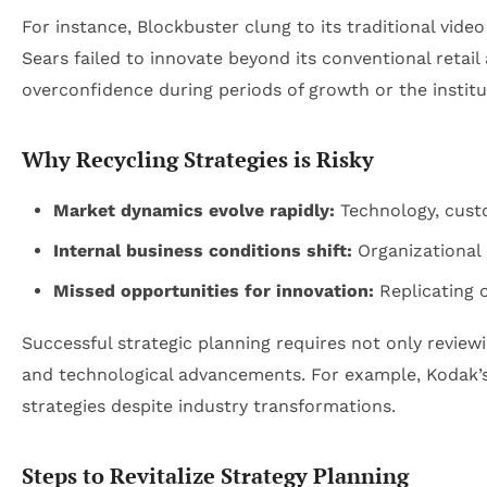
For instance, Blockbuster clung to its traditional video
Sears failed to innovate beyond its conventional retai
overconfidence during periods of growth or the institu
Why Recycling Strategies is Risky
Market dynamics evolve rapidly:
Technology, custo
Internal business conditions shift:
Organizational c
Missed opportunities for innovation:
Replicating o
Successful strategic planning requires not only review
and technological advancements. For example, Kodak’s i
strategies despite industry transformations.
Steps to Revitalize Strategy Planning