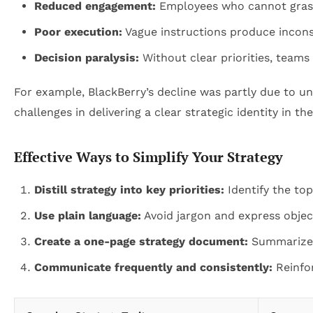
Reduced engagement:
Employees who cannot grasp t
Poor execution:
Vague instructions produce inconsi
Decision paralysis:
Without clear priorities, teams 
For example, BlackBerry’s decline was partly due to 
challenges in delivering a clear strategic identity in the
Effective Ways to Simplify Your Strategy
Distill strategy into key priorities:
Identify the top
Use plain language:
Avoid jargon and express object
Create a one-page strategy document:
Summarize vi
Communicate frequently and consistently:
Reinfo