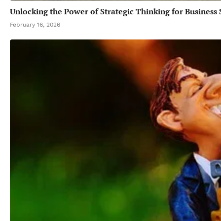
Unlocking the Power of Strategic Thinking for Business 
February 16, 2026