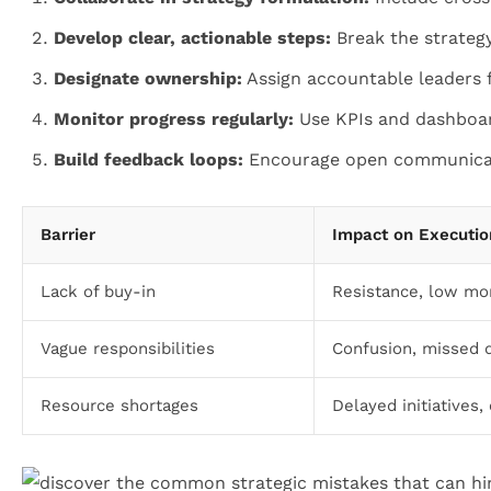
Develop clear, actionable steps:
Break the strateg
Designate ownership:
Assign accountable leaders fo
Monitor progress regularly:
Use KPIs and dashboar
Build feedback loops:
Encourage open communicati
Barrier
Impact on Executio
Lack of buy-in
Resistance, low mo
Vague responsibilities
Confusion, missed 
Resource shortages
Delayed initiatives