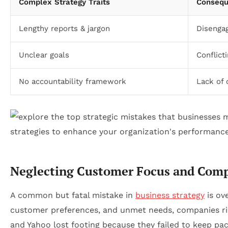
Complex Strategy Traits
Consequ
Lengthy reports & jargon
Disenga
Unclear goals
Conflict
No accountability framework
Lack of 
Neglecting Customer Focus and Compe
A common but fatal mistake in
business strategy
is ov
customer preferences, and unmet needs, companies risk
and Yahoo lost footing because they failed to keep p