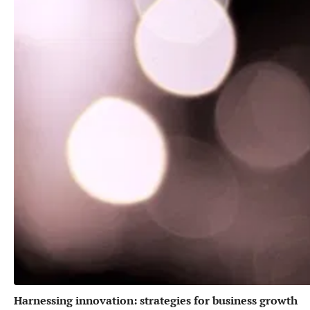
Harnessing innovation: strategies for business growth