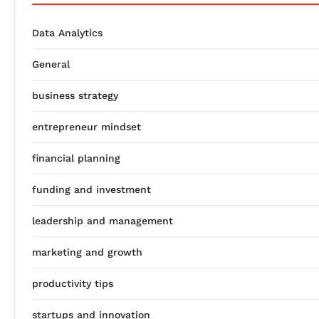
Data Analytics
General
business strategy
entrepreneur mindset
financial planning
funding and investment
leadership and management
marketing and growth
productivity tips
startups and innovation