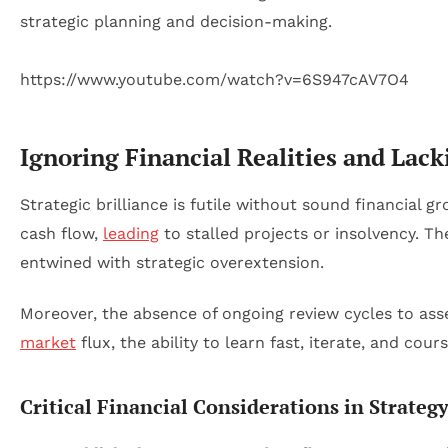
https://www.youtube.com/watch?v=6S947cAV7O4
Ignoring Financial Realities and La
Strategic brilliance is futile without sound financial 
cash flow,
leading
to stalled projects or insolvency. T
entwined with strategic overextension.
Moreover, the absence of ongoing review cycles to ass
market
flux, the ability to learn fast, iterate, and cou
Critical Financial Considerations in Strateg