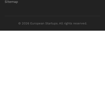
Sitemap
© 2026 European Startups. All rights reserved.