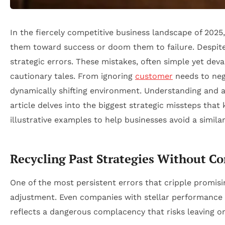
In the fiercely competitive business landscape of 2025
them toward success or doom them to failure. Despite 
strategic errors. These mistakes, often simple yet dev
cautionary tales. From ignoring
customer
needs to negle
dynamically shifting environment. Understanding and a
article delves into the biggest strategic missteps that
illustrative examples to help businesses avoid a similar
Recycling Past Strategies Without Co
One of the most persistent errors that cripple promising
adjustment. Even companies with stellar performance 
reflects a dangerous complacency that risks leaving or