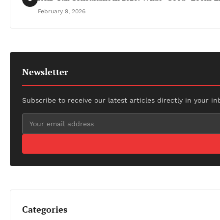
February 9, 2026
Newsletter
Subscribe to receive our latest articles directly in your in
Categories