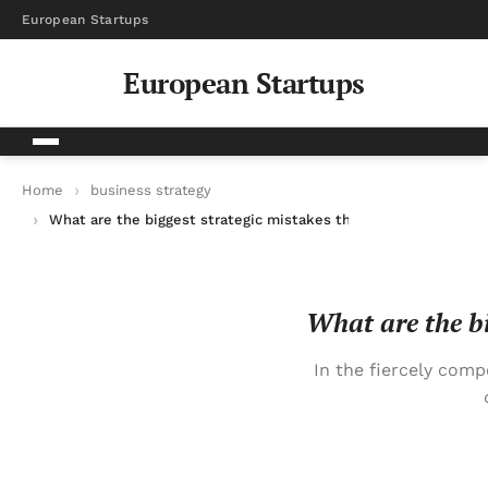
European Startups
European Startups
Home
business strategy
What are the biggest strategic mistakes that kill promising b
What are the bi
In the fiercely com