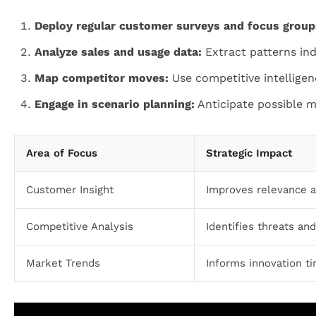
Deploy regular customer surveys and focus group
Analyze sales and usage data:
Extract patterns ind
Map competitor moves:
Use competitive intelligen
Engage in scenario planning:
Anticipate possible 
Area of Focus
Strategic Impact
Customer Insight
Improves relevance a
Competitive Analysis
Identifies threats an
Market Trends
Informs innovation ti