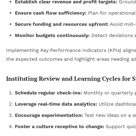
Establish clear revenue and profit targets:
Ground 
Ensure cash flow sufficiency:
Plan for operational
Secure funding and resources upfront:
Avoid mid-
Monitor budgets continuously:
Detect deviations e
Implementing Key Performance Indicators (KPIs) aligned 
the expected outcomes and highlight areas needing a
Instituting Review and Learning Cycles for S
Schedule regular check-ins:
Monthly or quarterly 
Leverage real-time data analytics:
Utilize dashboar
Encourage experimentation:
Test new ideas on a sm
Foster a culture receptive to change:
Support quic