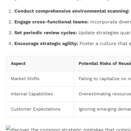
Conduct comprehensive environmental scanning:
Engage cross-functional teams:
Incorporate divers
Set periodic review cycles:
Update strategies quart
Encourage strategic agility:
Foster a culture that 
Aspect
Potential Risks of Reusi
Market Shifts
Failing to capitalize on
Internal Capabilities
Overestimating resources
Customer Expectations
Ignoring emerging deman