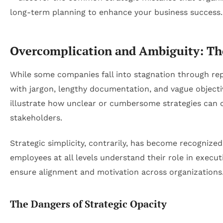
Overcomplication and Ambiguity: The
While some companies fall into stagnation through repet
with jargon, lengthy documentation, and vague objectiv
illustrate how unclear or cumbersome strategies can 
stakeholders.
Strategic simplicity, contrarily, has become recognized
employees at all levels understand their role in execut
ensure alignment and motivation across organizations
The Dangers of Strategic Opacity