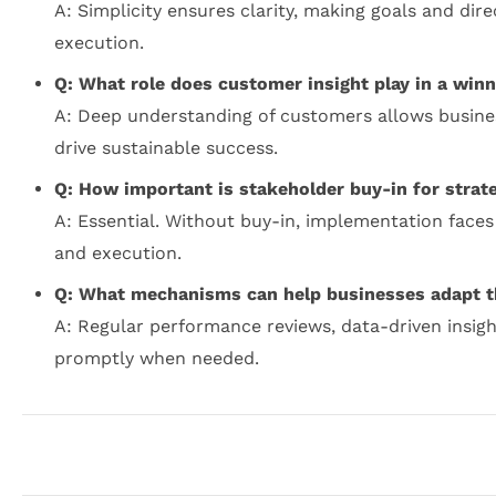
A: Simplicity ensures clarity, making goals and dir
execution.
Q: What role does customer insight play in a winn
A: Deep understanding of customers allows businesse
drive sustainable success.
Q: How important is stakeholder buy-in for strat
A: Essential. Without buy-in, implementation faces
and execution.
Q: What mechanisms can help businesses adapt the
A: Regular performance reviews, data-driven insigh
promptly when needed.