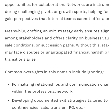
opportunities for collaboration. Networks are instrum
during challenging pivots or growth spurts, helping fo
gain perspectives that internal teams cannot offer alo
Meanwhile, crafting an exit strategy early ensures ali
among stakeholders and offers clarity on business val
sale conditions, or succession paths. Without this, st
may face disputes or unanticipated financial hardship
transitions arise.
Common oversights in this domain include ignoring:
Formalizing relationships and communication cha
within the professional network
Developing documented exit strategies tailored to 
contingencies (sale, transfer, IPO, etc.)