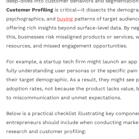
deep-dives into customer behaviors and segmentation
Customer Profiling
is critical—it dissects the demogra
psychographics, and
buying
patterns of target audienc
offering rich insights beyond surface-level data. By ne
this, businesses risk misaligned products or services, 
resources, and missed engagement opportunities.
For example, a startup tech firm might launch an app
fully understanding user personas or the specific pain 
their target demographic. As a result, they might see 
adoption rates, not because the product lacks value, 
to miscommunication and unmet expectations.
Below is a practical checklist illustrating key compone
entrepreneurs should include when conducting marke
research and customer profiling: