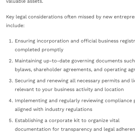
valuable assets.
Key legal considerations often missed by new entrepr
include:
Ensuring incorporation and official business regist
completed promptly
Maintaining up-to-date governing documents such
bylaws, shareholder agreements, and operating a
Securing and renewing all necessary permits and l
relevant to your business activity and location
Implementing and regularly reviewing compliance
aligned with industry regulations
Establishing a corporate kit to organize vital
documentation for transparency and legal adhere