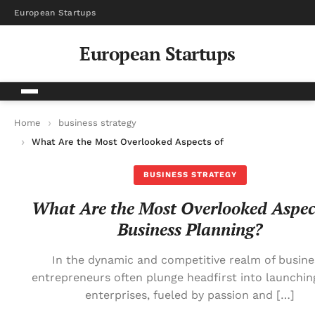
European Startups
European Startups
Home
business strategy
What Are the Most Overlooked Aspects of Business Planning?
BUSINESS STRATEGY
What Are the Most Overlooked Aspec
Business Planning?
In the dynamic and competitive realm of busine
entrepreneurs often plunge headfirst into launchin
enterprises, fueled by passion and […]