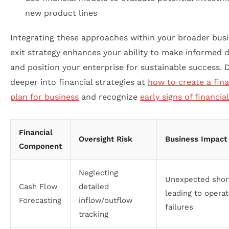
new product lines
Integrating these approaches within your broader bus
exit strategy enhances your ability to make informed d
and position your enterprise for sustainable success. 
deeper into financial strategies at
how to create a fina
plan for business
and recognize
early signs of financia
Financial
Oversight Risk
Business Impact
Component
Neglecting
Unexpected shor
Cash Flow
detailed
leading to operat
Forecasting
inflow/outflow
failures
tracking