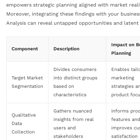
empowers strategic planning aligned with market realit
Moreover, integrating these findings with your busine
Analysis can reveal untapped opportunities and latent 
Impact on B
Component
Description
Planning
Divides consumers
Enables tail
Target Market
into distinct groups
marketing
Segmentation
based on
strategies a
characteristics
product foc
Gathers nuanced
Informs pro
Qualitative
insights from real
features and
Data
users and
improves cu
Collection
stakeholders
satisfaction