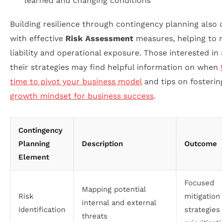
learned and changing conditions
Building resilience through contingency planning also 
with effective
Risk Assessment
measures, helping to 
liability and operational exposure. Those interested in
their strategies may find helpful information on when
time to pivot your business model
and tips on fosterin
growth mindset for business success
.
Contingency
Planning
Description
Outcome
Element
Focused
Mapping potential
Risk
mitigation
internal and external
Identification
strategies
threats