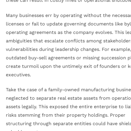
these can result in costly fines or operational shutdo
Many businesses err by operating without the necessa
licenses or fail to update governing documents like b
operating agreements as the company evolves. This le
ambiguities that escalate conflicts among stakeholder
vulnerabilities during leadership changes. For example
outdated buy-sell agreements or missing succession p
create turmoil upon the untimely exit of founders or k
executives.
Take the case of a family-owned manufacturing busine
neglected to separate real estate assets from operatio
assets legally. This exposed the entire enterprise to liab
risks stemming from their property holdings. Proper
structuring through separate entities could have shie