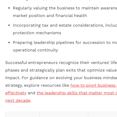
Regularly valuing the business to maintain awarene
market position and financial health
Incorporating tax and estate considerations, inclu
protection mechanisms
Preparing leadership pipelines for succession to m
operational continuity
Successful entrepreneurs recognize their ventures’ lif
phases and strategically plan exits that optimize valu
impact. For guidance on evolving your business minds
strategy, explore resources like
how to pivot business 
effectively
and
the leadership skills that matter most 
next decade
.