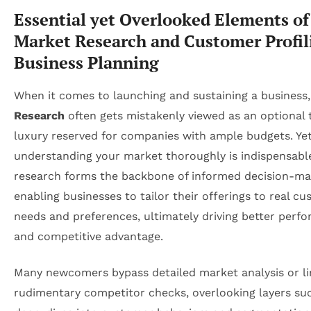
Essential yet Overlooked Elements of
Market Research and Customer Profil
Business Planning
When it comes to launching and sustaining a business
Research
often gets mistakenly viewed as an optional 
luxury reserved for companies with ample budgets. Yet
understanding your market thoroughly is indispensabl
research forms the backbone of informed decision-ma
enabling businesses to tailor their offerings to real c
needs and preferences, ultimately driving better perf
and competitive advantage.
Many newcomers bypass detailed market analysis or lim
rudimentary competitor checks, overlooking layers su