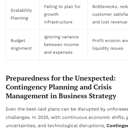
Failing to plan for
Bottlenecks, red
Scalability
growth
customer satisfa
Planning
infrastructure
and lost revenue
Ignoring variance
Budget
Profit erosion an
between income
Alignment
liquidity issues
and expenses
Preparedness for the Unexpected:
Contingency Planning and Crisis
Management in Business Strategy
Even the best-laid plans can be disrupted by unforese
challenges. In 2025, with continuous economic shifts, 
uncertainties, and technological disruptions,
Continge