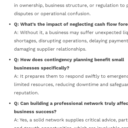
in ownership, business structure, or regulation to 
disputes or operational confusion.
Q: What’s the impact of neglecting cash flow for
A: Without it, a business may suffer unexpected liq
shortages, disrupting operations, delaying payment
damaging supplier relationships.
Q: How does contingency planning benefit small
businesses specifically?
A: It prepares them to respond swiftly to emergenc
limited resources, reducing downtime and safegua
reputation.
Q: Can building a professional network truly affec
business success?
A: Yes, a solid network supplies critical advice, par