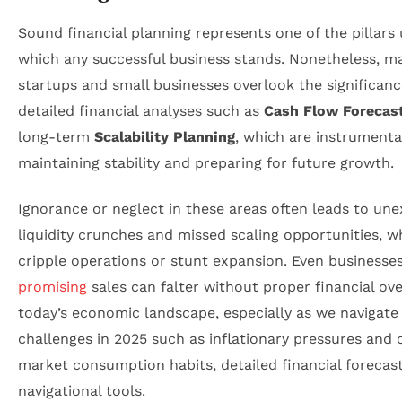
Sound financial planning represents one of the pillars
which any successful business stands. Nonetheless, m
startups and small businesses overlook the significanc
detailed financial analyses such as
Cash Flow Forecas
long-term
Scalability Planning
, which are instrumental
maintaining stability and preparing for future growth.
Ignorance or neglect in these areas often leads to un
liquidity crunches and missed scaling opportunities, w
cripple operations or stunt expansion. Even businesse
promising
sales can falter without proper financial ove
today’s economic landscape, especially as we navigate
challenges in 2025 such as inflationary pressures and
market consumption habits, detailed financial forecast
navigational tools.