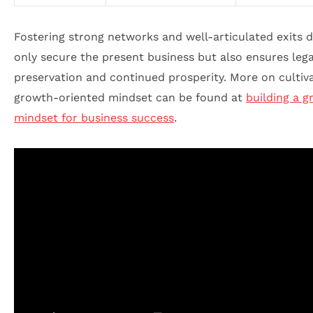
Fostering strong networks and well-articulated exits d
only secure the present business but also ensures leg
preservation and continued prosperity. More on cultiva
growth-oriented mindset can be found at
building a 
mindset for business success
.