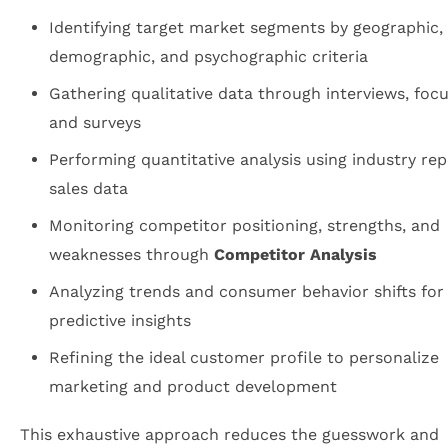
Identifying target market segments by geographic,
demographic, and psychographic criteria
Gathering qualitative data through interviews, foc
and surveys
Performing quantitative analysis using industry re
sales data
Monitoring competitor positioning, strengths, and
weaknesses through
Competitor Analysis
Analyzing trends and consumer behavior shifts for
predictive insights
Refining the ideal customer profile to personalize
marketing and product development
This exhaustive approach reduces the guesswork and