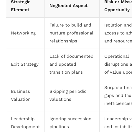
Strategic
Risk or Miss
Neglected Aspect
Element
Opportunity
Failure to build and
Isolation and
Networking
nurture professional
access to ad
relationships
and resourc
Lack of documented
Operational
Exit Strategy
and updated
disruptions 
transition plans
of value upo
Surprise fina
Business
Skipping periodic
gaps and tax
Valuation
valuations
inefficiencie
Leadership
Ignoring succession
Leadership 
Development
pipelines
and instabili