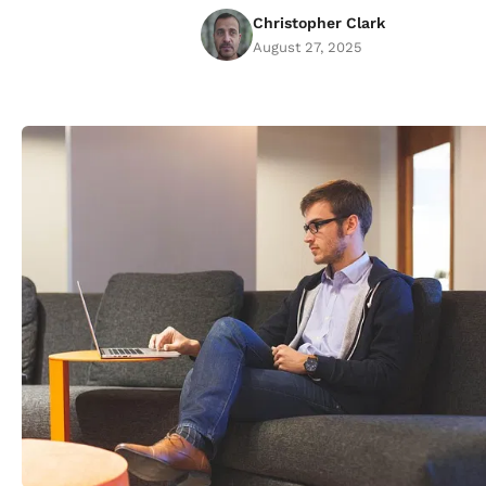
Christopher Clark
August 27, 2025