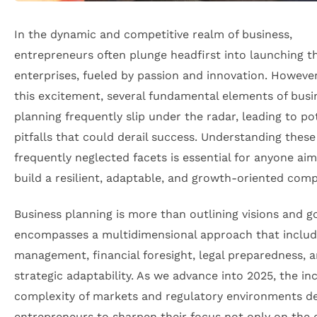
In the dynamic and competitive realm of business,
entrepreneurs often plunge headfirst into launching th
enterprises, fueled by passion and innovation. Howeve
this excitement, several fundamental elements of busi
planning frequently slip under the radar, leading to po
pitfalls that could derail success. Understanding these
frequently neglected facets is essential for anyone aim
build a resilient, adaptable, and growth-oriented com
Business planning is more than outlining visions and go
encompasses a multidimensional approach that includ
management, financial foresight, legal preparedness, 
strategic adaptability. As we advance into 2025, the in
complexity of markets and regulatory environments 
entrepreneurs to sharpen their focus not only on the 