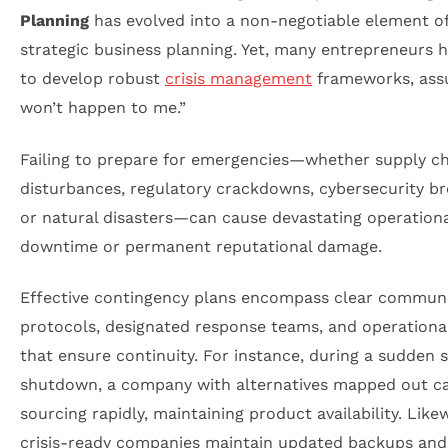
Planning
has evolved into a non-negotiable element o
strategic business planning. Yet, many entrepreneurs h
to develop robust
crisis management
frameworks, assu
won’t happen to me.”
Failing to prepare for emergencies—whether supply c
disturbances, regulatory crackdowns, cybersecurity br
or natural disasters—can cause devastating operationa
downtime or permanent reputational damage.
Effective contingency plans encompass clear commun
protocols, designated response teams, and operational
that ensure continuity. For instance, during a sudden 
shutdown, a company with alternatives mapped out c
sourcing rapidly, maintaining product availability. Likew
crisis-ready companies maintain updated backups and