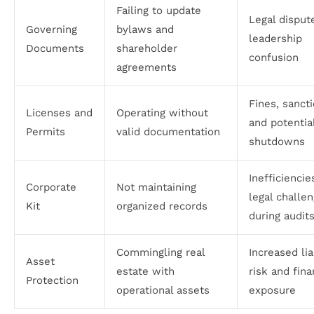
Failing to update
Legal disput
Governing
bylaws and
leadership
Documents
shareholder
confusion
agreements
Fines, sancti
Licenses and
Operating without
and potentia
Permits
valid documentation
shutdowns
Inefficiencie
Corporate
Not maintaining
legal challe
Kit
organized records
during audit
Commingling real
Increased lia
Asset
estate with
risk and fina
Protection
operational assets
exposure