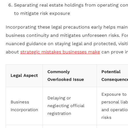
Separating real estate holdings from operating co
to mitigate risk exposure
Incorporating these legal precautions early helps main
business continuity and mitigates unforeseen risks. F
nuanced guidance on staying legal and protected, visit
about
strategic mistakes businesses make
can prove in
Commonly
Potential
Legal Aspect
Overlooked Issue
Consequenc
Exposure to
Delaying or
Business
personal liab
neglecting official
Incorporation
and operatio
registration
risks