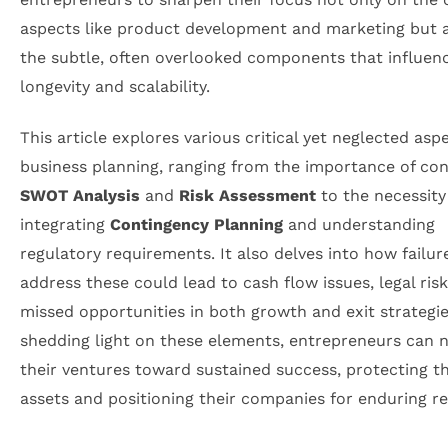
aspects like product development and marketing but 
the subtle, often overlooked components that influen
longevity and scalability.
This article explores various critical yet neglected asp
business planning, ranging from the importance of co
SWOT Analysis
and
Risk Assessment
to the necessity
integrating
Contingency Planning
and understanding
regulatory requirements. It also delves into how failur
address these could lead to cash flow issues, legal risk
missed opportunities in both growth and exit strategie
shedding light on these elements, entrepreneurs can n
their ventures toward sustained success, protecting th
assets and positioning their companies for enduring re