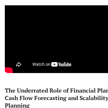
The Underrated Role of Financial Pla
Cash Flow Forecasting and Scalabilit
Planning