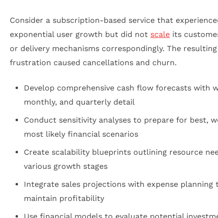
Consider a subscription-based service that experience
exponential user growth but did not
scale
its customer
or delivery mechanisms correspondingly. The resulting
frustration caused cancellations and churn.
Develop comprehensive cash flow forecasts with w
monthly, and quarterly detail
Conduct sensitivity analyses to prepare for best, w
most likely financial scenarios
Create scalability blueprints outlining resource ne
various growth stages
Integrate sales projections with expense planning 
maintain profitability
Use financial models to evaluate potential investm