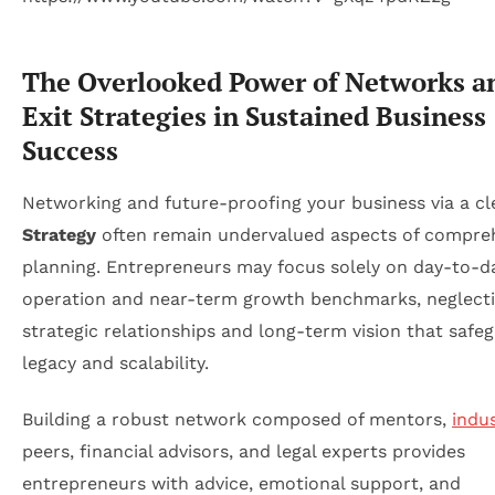
The Overlooked Power of Networks a
Exit Strategies in Sustained Business
Success
Networking and future-proofing your business via a c
Strategy
often remain undervalued aspects of compre
planning. Entrepreneurs may focus solely on day-to-d
operation and near-term growth benchmarks, neglecti
strategic relationships and long-term vision that safe
legacy and scalability.
Building a robust network composed of mentors,
indu
peers, financial advisors, and legal experts provides
entrepreneurs with advice, emotional support, and