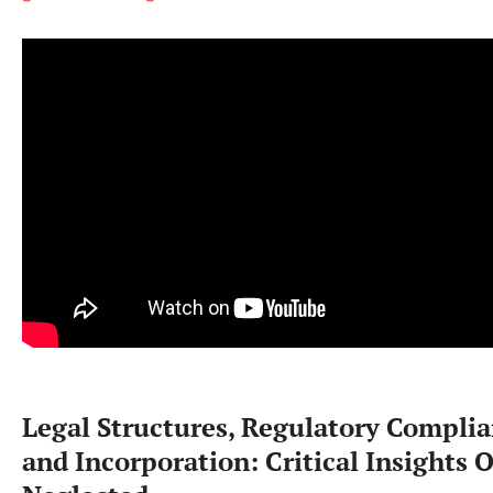
Legal Structures, Regulatory Complia
and Incorporation: Critical Insights 