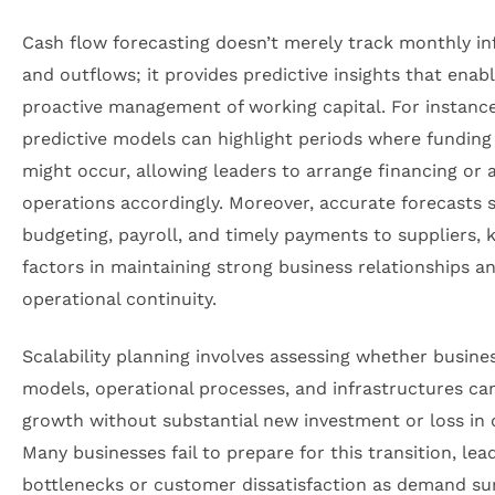
Cash flow forecasting doesn’t merely track monthly in
and outflows; it provides predictive insights that enab
proactive management of working capital. For instance
predictive models can highlight periods where funding
might occur, allowing leaders to arrange financing or 
operations accordingly. Moreover, accurate forecasts 
budgeting, payroll, and timely payments to suppliers, 
factors in maintaining strong business relationships a
operational continuity.
Scalability planning involves assessing whether busine
models, operational processes, and infrastructures ca
growth without substantial new investment or loss in q
Many businesses fail to prepare for this transition, lea
bottlenecks or customer dissatisfaction as demand su