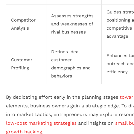
Guides strat
Assesses strengths
Competitor
positioning 
and weaknesses of
Analysis
competitive
rival businesses
advantage
Defines ideal
Enhances ta
Customer
customer
outreach and
Profiling
demographics and
efficiency
behaviors
By dedicating effort early in the planning stages
towar
elements, business owners gain a strategic edge. To di
into market tactics, entrepreneurs may explore resou
low-cost marketing strategies
and insights on
small b
growth hacking
.