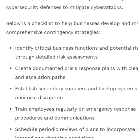
cybersecurity defenses to mitigate cyberattacks.
Below is a checklist to help businesses develop and m
comprehensive contingency strategies:
Identify critical business functions and potential ri
through detailed risk assessments
Create documented crisis response plans with clea
and escalation paths
Establish secondary suppliers and backup systems
minimize disruption
Train employees regularly on emergency response
procedures and communications
Schedule periodic reviews of plans to incorporate 