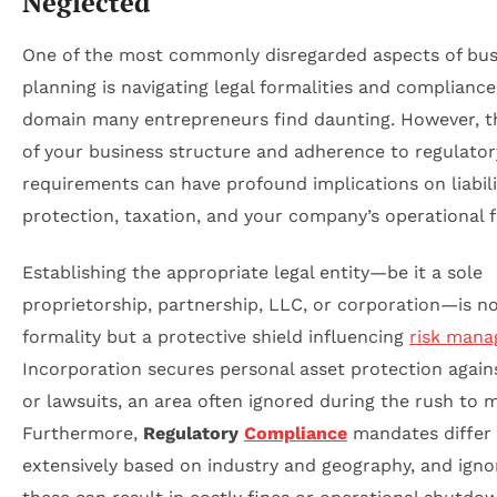
Neglected
One of the most commonly disregarded aspects of bus
planning is navigating legal formalities and compliance
domain many entrepreneurs find daunting. However, t
of your business structure and adherence to regulator
requirements can have profound implications on liabili
protection, taxation, and your company’s operational fle
Establishing the appropriate legal entity—be it a sole
proprietorship, partnership, LLC, or corporation—is no
formality but a protective shield influencing
risk man
Incorporation secures personal asset protection again
or lawsuits, an area often ignored during the rush to 
Furthermore,
Regulatory
Compliance
mandates differ
extensively based on industry and geography, and igno