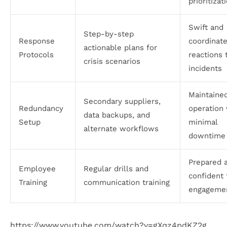
prioritizat
Swift and
Step-by-step
Response
coordinat
actionable plans for
Protocols
reactions 
crisis scenarios
incidents
Maintaine
Secondary suppliers,
Redundancy
operation 
data backups, and
Setup
minimal
alternate workflows
downtime
Prepared 
Employee
Regular drills and
confident
Training
communication training
engageme
https://www.youtube.com/watch?v=gXqz4pdKZ2g