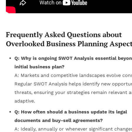
Frequently Asked Questions about
Overlooked Business Planning Aspec
Q: Why is ongoing SWOT Analysis essential beyon
initial business plan?
A: Markets and competitive landscapes evolve cons
Regular SWOT Analysis helps identify new opportun
threats, ensuring your strategies remain relevant 
adaptive.
Q: How often should a business update its legal
documents and buy-sell agreements?
A: Ideally, annually or whenever significant change