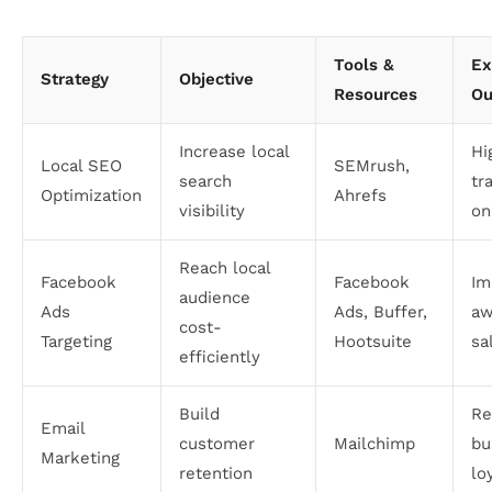
Tools &
Ex
Strategy
Objective
Resources
Ou
Increase local
Hi
Local SEO
SEMrush,
search
tr
Optimization
Ahrefs
visibility
on
Reach local
Facebook
Facebook
Im
audience
Ads
Ads, Buffer,
aw
cost-
Targeting
Hootsuite
sa
efficiently
Build
Re
Email
customer
Mailchimp
bu
Marketing
retention
lo