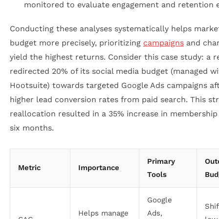
monitored to evaluate engagement and retention e
Conducting these analyses systematically helps marke
budget more precisely, prioritizing
campaigns
and chan
yield the highest returns. Consider this case study: a 
redirected 20% of its social media budget (managed wi
Hootsuite) towards targeted Google Ads campaigns aft
higher lead conversion rates from paid search. This st
reallocation resulted in a 35% increase in membership
six months.
Primary
Out
Metric
Importance
Tools
Bud
Google
Shi
Helps manage
Ads,