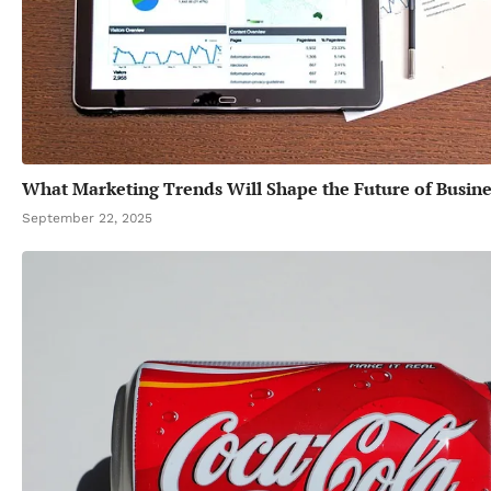
What Marketing Trends Will Shape the Future of Busine
September 22, 2025