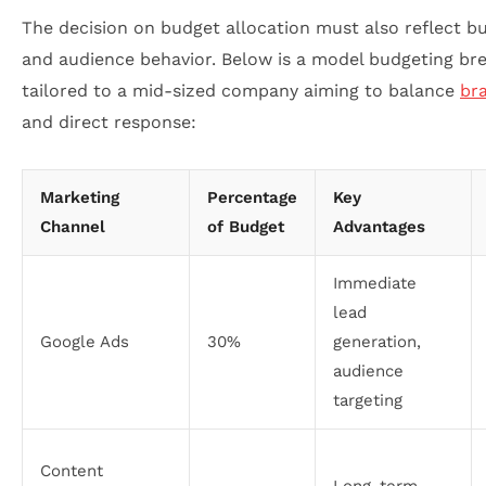
The decision on budget allocation must also reflect bu
and audience behavior. Below is a model budgeting b
tailored to a mid-sized company aiming to balance
br
and direct response:
Marketing
Percentage
Key
Channel
of Budget
Advantages
Immediate
lead
Google Ads
30%
generation,
audience
targeting
Content
Long-term