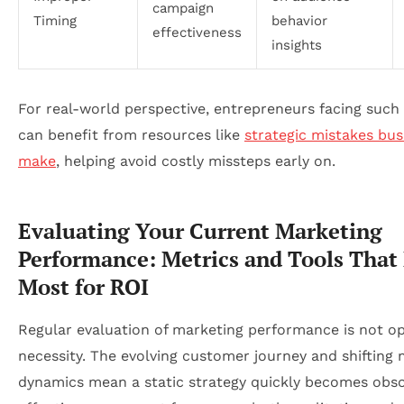
campaign
Timing
behavior
effectiveness
insights
For real-world perspective, entrepreneurs facing such
can benefit from resources like
strategic mistakes bus
make
, helping avoid costly missteps early on.
Evaluating Your Current Marketing
Performance: Metrics and Tools That
Most for ROI
Regular evaluation of marketing performance is not opt
necessity. The evolving customer journey and shifting
dynamics mean a static strategy quickly becomes obso