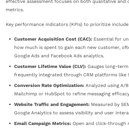
effective assessment focuses on both qualitative and 
metrics.
Key performance indicators (KPIs) to prioritize include
Customer Acquisition Cost (CAC):
Essential for u
how much is spent to gain each new customer, oft
Google Ads and Facebook Ads analytics.
Customer Lifetime Value (CLV):
Gauges long-term p
frequently integrated through CRM platforms like 
Conversion Rate Optimization:
Analyzed using A/B 
Mailchimp or HubSpot to refine messaging efficacy
Website Traffic and Engagement:
Measured by SE
Google Analytics to assess visibility and user intera
Email Campaign Metrics:
Open and click-through 