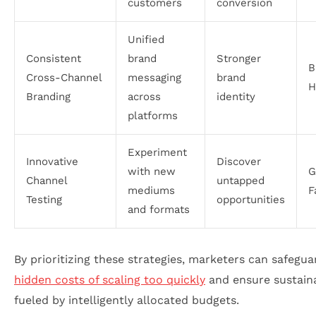
customers
conversion
Unified
Consistent
brand
Stronger
B
Cross-Channel
messaging
brand
H
Branding
across
identity
platforms
Experiment
Innovative
Discover
with new
G
Channel
untapped
mediums
F
Testing
opportunities
and formats
By prioritizing these strategies, marketers can safegua
hidden costs of scaling too quickly
and ensure sustain
fueled by intelligently allocated budgets.