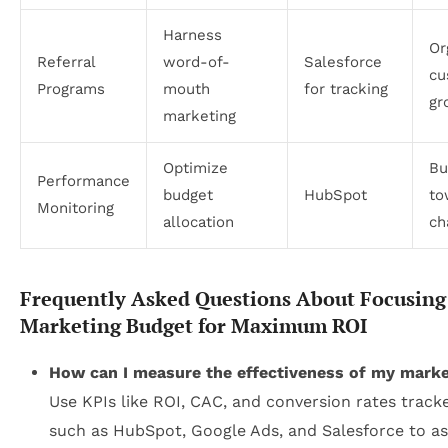
Harness
Or
Referral
word-of-
Salesforce
cu
Programs
mouth
for tracking
gr
marketing
Optimize
Bu
Performance
budget
HubSpot
to
Monitoring
allocation
ch
Frequently Asked Questions About Focusing
Marketing Budget for Maximum ROI
How can I measure the effectiveness of my mark
Use KPIs like ROI, CAC, and conversion rates tracke
such as HubSpot, Google Ads, and Salesforce to a