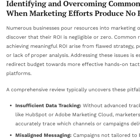
Identifying and Overcoming Common 
When Marketing Efforts Produce No 
Numerous businesses pour resources into marketing o
discover that their ROI is negligible or zero. Common 
achieving meaningful ROI arise from flawed strategy, p
or lack of proper analysis. Addressing these issues is e
redirect budget towards more effective hands-on tact
platforms.
A comprehensive review typically uncovers these pitfal
Insufficient Data Tracking:
Without advanced track
like HubSpot or Adobe Marketing Cloud, marketers
accurately trace which channels or campaigns deliv
Misaligned Messaging:
Campaigns not tailored to 