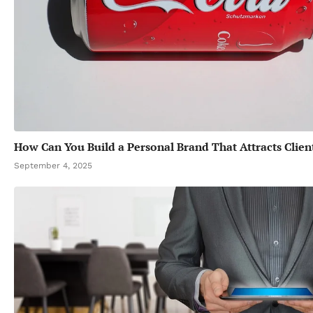
How Can You Build a Personal Brand That Attracts Clien
September 4, 2025