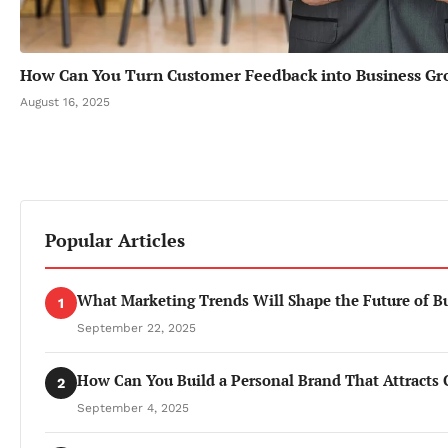
How Can You Turn Customer Feedback into Business G
August 16, 2025
Popular Articles
What Marketing Trends Will Shape the Future of B
1
September 22, 2025
How Can You Build a Personal Brand That Attracts 
2
September 4, 2025