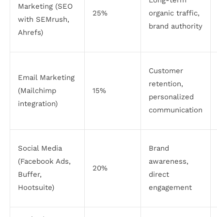
Marketing (SEO
25%
organic traffic,
with SEMrush,
brand authority
Ahrefs)
Customer
Email Marketing
retention,
(Mailchimp
15%
personalized
integration)
communication
Social Media
Brand
(Facebook Ads,
awareness,
20%
Buffer,
direct
Hootsuite)
engagement