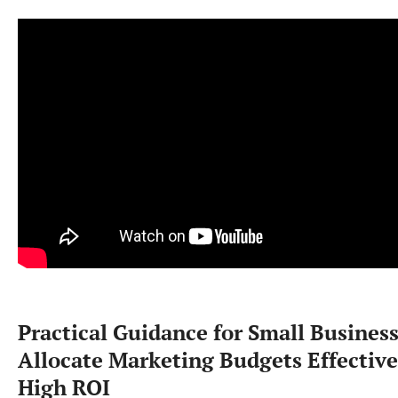
Practical Guidance for Small Business
Allocate Marketing Budgets Effective
High ROI