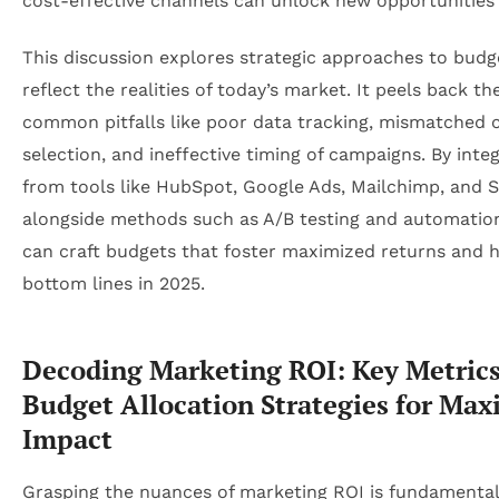
cost-effective channels can unlock new opportunities
This discussion explores strategic approaches to budg
reflect the realities of today’s market. It peels back th
common pitfalls like poor data tracking, mismatched 
selection, and ineffective timing of campaigns. By integ
from tools like HubSpot, Google Ads, Mailchimp, and S
alongside methods such as A/B testing and automatio
can craft budgets that foster maximized returns and h
bottom lines in 2025.
Decoding Marketing ROI: Key Metric
Budget Allocation Strategies for Ma
Impact
Grasping the nuances of marketing ROI is fundamental