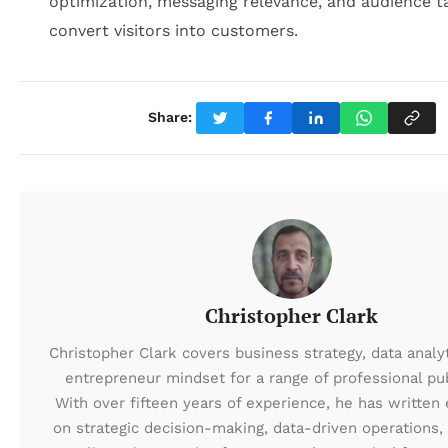
optimization, messaging relevance, and audience t
convert visitors into customers.
Share:
Christopher Clark
Christopher Clark covers business strategy, data analyt
entrepreneur mindset for a range of professional pub
With over fifteen years of experience, he has written 
on strategic decision-making, data-driven operations,