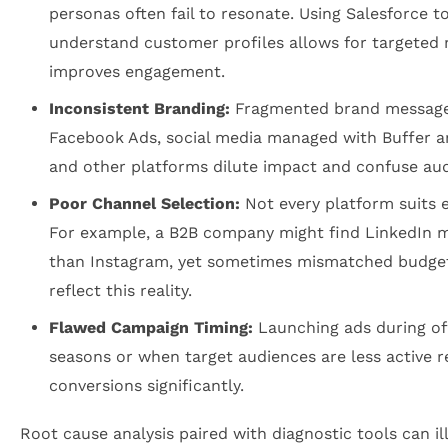
personas often fail to resonate. Using Salesforce 
understand customer profiles allows for targeted
improves engagement.
Inconsistent Branding:
Fragmented brand message
Facebook Ads, social media managed with Buffer a
and other platforms dilute impact and confuse aud
Poor Channel Selection:
Not every platform suits e
For example, a B2B company might find LinkedIn mo
than Instagram, yet sometimes mismatched budgets
reflect this reality.
Flawed Campaign Timing:
Launching ads during of
seasons or when target audiences are less active 
conversions significantly.
Root cause analysis paired with diagnostic tools can i