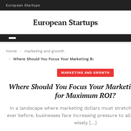
European Startups
European Startups
Home
marketing and growth
Where Should You Focus Your Marketing Budget for Maximum 
MARKETING AND GROWTH
Where Should You Focus Your Marketi
for Maximum ROI?
In a landscape where marketing dollars must stretch
ever before, businesses face increasing pressure to a
wisely […]