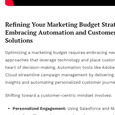
Refining Your Marketing Budget Stra
Embracing Automation and Customer
Solutions
Optimizing a marketing budget requires embracing ne
approaches that leverage technology and place custo
heart of decision-making. Automation tools like Adob
Cloud streamline campaign management by delivering 
insights and automating personalized customer journe
Shifting toward a customer-centric mindset involves:
Personalized Engagement:
Using Salesforce and M