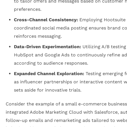
to tailor offers and messages based on customer h
preferences.
Cross-Channel Consistency:
Employing Hootsuite 
coordinated social media posting ensures brand c
reinforces messaging.
Data-Driven Experimentation:
Utilizing A/B testing
HubSpot and Google Ads to continuously refine a
according to audience responses.
Expanded Channel Exploration:
Testing emerging 
as influencer partnerships or interactive content 
sets aside for innovative trials.
Consider the example of a small e-commerce business
integrated Adobe Marketing Cloud with Salesforce, a
follow-up emails and remarketing ads tailored to websi