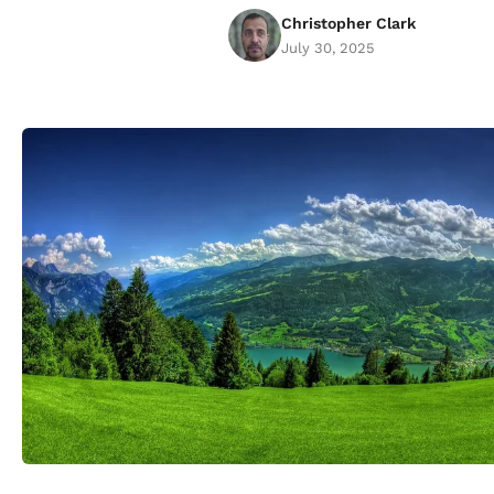
Christopher Clark
July 30, 2025