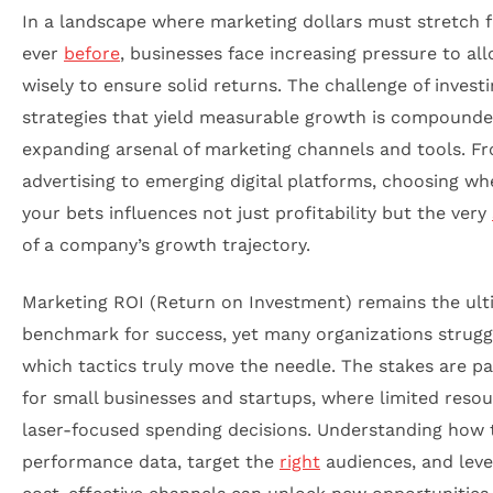
In a landscape where marketing dollars must stretch 
ever
before
, businesses face increasing pressure to al
wisely to ensure solid returns. The challenge of investi
strategies that yield measurable growth is compounde
expanding arsenal of marketing channels and tools. Fr
advertising to emerging digital platforms, choosing wh
your bets influences not just profitability but the very
of a company’s growth trajectory.
Marketing ROI (Return on Investment) remains the ult
benchmark for success, yet many organizations strugg
which tactics truly move the needle. The stakes are pa
for small businesses and startups, where limited res
laser-focused spending decisions. Understanding how 
performance data, target the
right
audiences, and lev