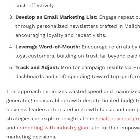
cost-effectively.
Develop an Email Marketing List:
Engage repeat c
through personalized newsletters crafted in Mailc
encouraging loyalty and repeat visits.
Leverage Word-of-Mouth:
Encourage referrals by i
loyal customers, building on trust far beyond paid 
Track and Adjust:
Monitor campaign results via H
dashboards and shift spending toward top-perform
This approach minimizes wasted spend and maximizes
generating measurable growth despite limited budgets
business leaders interested in growth hacks and compe
strategies can explore insights from
small business gr
and
competing with industry giants
to further empowe
marketing decisions.