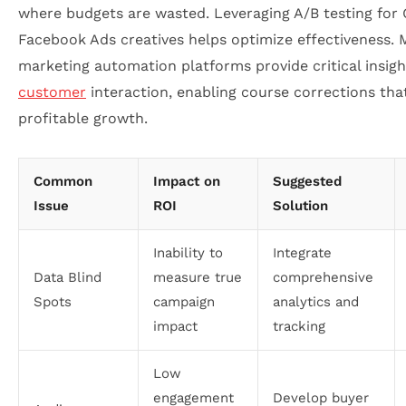
where budgets are wasted. Leveraging A/B testing for
Facebook Ads creatives helps optimize effectiveness. 
marketing automation platforms provide critical insig
customer
interaction, enabling course corrections that
profitable growth.
Common
Impact on
Suggested
Issue
ROI
Solution
Inability to
Integrate
Data Blind
measure true
comprehensive
Spots
campaign
analytics and
impact
tracking
Low
engagement
Develop buyer