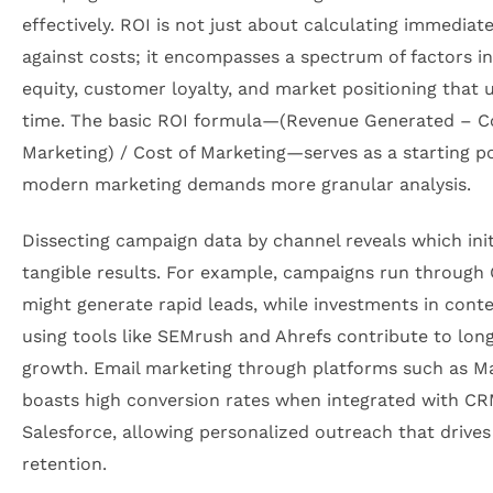
effectively. ROI is not just about calculating immediat
against costs; it encompasses a spectrum of factors i
equity, customer loyalty, and market positioning that 
time. The basic ROI formula—(Revenue Generated – C
Marketing) / Cost of Marketing—serves as a starting po
modern marketing demands more granular analysis.
Dissecting campaign data by channel reveals which init
tangible results. For example, campaigns run through
might generate rapid leads, while investments in cont
using tools like SEMrush and Ahrefs contribute to lon
growth. Email marketing through platforms such as M
boasts high conversion rates when integrated with C
Salesforce, allowing personalized outreach that drive
retention.