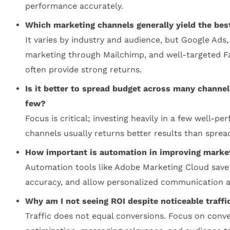
performance accurately.
Which marketing channels generally yield the bes
It varies by industry and audience, but Google Ads,
marketing through Mailchimp, and well-targeted 
often provide strong returns.
Is it better to spread budget across many channel
few?
Focus is critical; investing heavily in a few well-pe
channels usually returns better results than spread
How important is automation in improving marke
Automation tools like Adobe Marketing Cloud save
accuracy, and allow personalized communication at
Why am I not seeing ROI despite noticeable traffi
Traffic does not equal conversions. Focus on conv