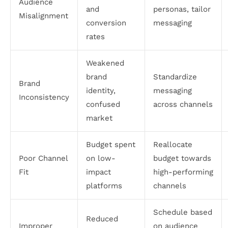
Audience
and
personas, tailor
Misalignment
conversion
messaging
rates
Weakened
brand
Standardize
Brand
identity,
messaging
Inconsistency
confused
across channels
market
Budget spent
Reallocate
Poor Channel
on low-
budget towards
Fit
impact
high-performing
platforms
channels
Schedule based
Reduced
Improper
on audience