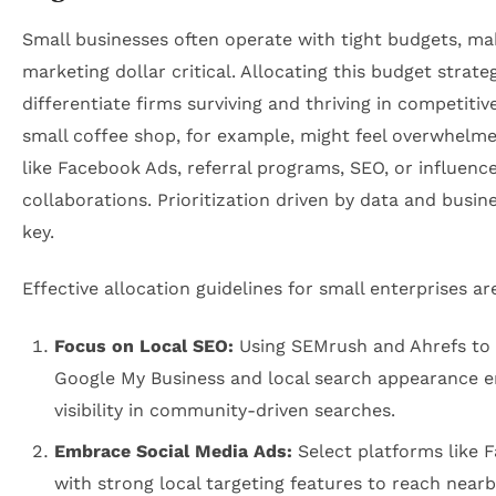
Small businesses often operate with tight budgets, ma
marketing dollar critical. Allocating this budget strate
differentiate firms surviving and thriving in competitiv
small coffee shop, for example, might feel overwhelm
like Facebook Ads, referral programs, SEO, or influenc
collaborations. Prioritization driven by data and busine
key.
Effective allocation guidelines for small enterprises ar
Focus on Local SEO:
Using SEMrush and Ahrefs to
Google My Business and local search appearance e
visibility in community-driven searches.
Embrace Social Media Ads:
Select platforms like 
with strong local targeting features to reach near