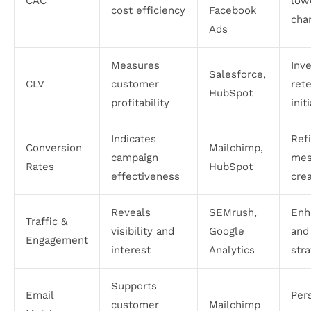
CAC
low
cost efficiency
Facebook
cha
Ads
Measures
Inve
Salesforce,
CLV
customer
ret
HubSpot
profitability
init
Indicates
Ref
Conversion
Mailchimp,
campaign
mes
Rates
HubSpot
effectiveness
crea
Reveals
SEMrush,
Enh
Traffic &
visibility and
Google
and
Engagement
interest
Analytics
str
Supports
Email
Per
customer
Mailchimp