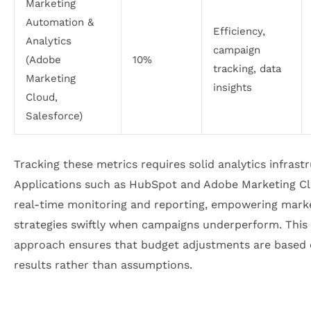
Marketing
Automation &
Efficiency,
Analytics
campaign
(Adobe
10%
tracking, data
Marketing
insights
Cloud,
Salesforce)
Tracking these metrics requires solid analytics infrast
Applications such as HubSpot and Adobe Marketing C
real-time monitoring and reporting, empowering marke
strategies swiftly when campaigns underperform. This
approach ensures that budget adjustments are based 
results rather than assumptions.