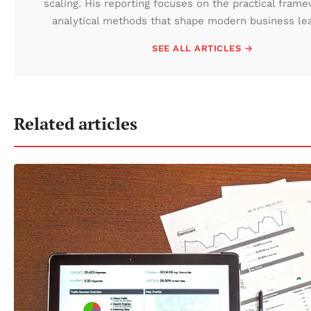
scaling. His reporting focuses on the practical fram
analytical methods that shape modern business lea
SEE ALL ARTICLES →
Related articles