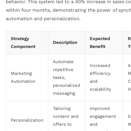
behavior. This system led to a 40% increase in sales c
within four months, demonstrating the power of sync
automation and personalization.
Strategy
Expected
R
Description
Component
Benefit
T
Automate
Increased
A
repetitive
Marketing
efficiency
M
tasks,
Automation
and
C
personalized
scalability
H
messaging
Tailoring
Improved
content and
engagement
S
Personalization
offers to
and
M