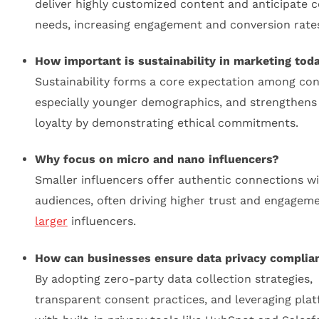
deliver highly customized content and anticipate
needs, increasing engagement and conversion rate
How important is sustainability in marketing tod
Sustainability forms a core expectation among co
especially younger demographics, and strengthens
loyalty by demonstrating ethical commitments.
Why focus on micro and nano influencers?
Smaller influencers offer authentic connections wi
audiences, often driving higher trust and engagem
larger
influencers.
How can businesses ensure data privacy complia
By adopting zero-party data collection strategies,
transparent consent practices, and leveraging pla