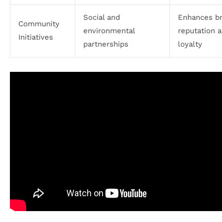
Social and
Enhances b
Community
environmental
reputation 
Initiatives
partnerships
loyalty