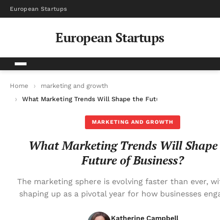
European Startups
European Startups
Home
marketing and growth
What Marketing Trends Will Shape the Future of Business?
MARKETING AND GROWTH
What Marketing Trends Will Shape 
Future of Business?
The marketing sphere is evolving faster than ever, w
shaping up as a pivotal year for how businesses eng
Katherine Campbell