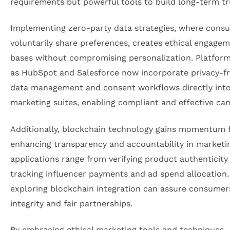
requirements but powerful tools to build long-term tr
Implementing zero-party data strategies, where cons
voluntarily share preferences, creates ethical engage
bases without compromising personalization. Platfor
as HubSpot and Salesforce now incorporate privacy-fr
data management and consent workflows directly into
marketing suites, enabling compliant and effective ca
Additionally, blockchain technology gains momentum 
enhancing transparency and accountability in marketin
applications range from verifying product authenticity
tracking influencer payments and ad spend allocation
exploring blockchain integration can assure consumer
integrity and fair partnerships.
By embracing ethical marketing tools and techniques,