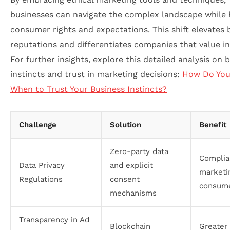
businesses can navigate the complex landscape while
consumer rights and expectations. This shift elevates
reputations and differentiates companies that value int
For further insights, explore this detailed analysis on 
instincts and trust in marketing decisions:
How Do Yo
When to Trust Your Business Instincts?
Challenge
Solution
Benefit
Zero-party data
Complia
Data Privacy
and explicit
marketi
Regulations
consent
consume
mechanisms
Transparency in Ad
Blockchain
Greater