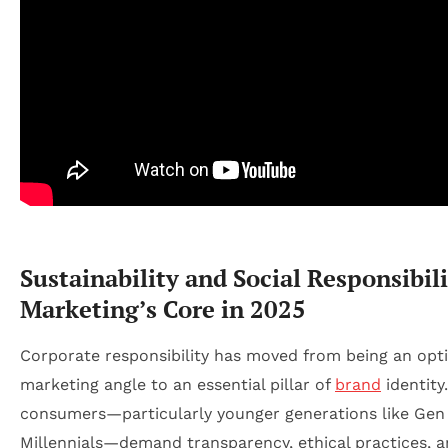
Sustainability and Social Responsibili
Marketing’s Core in 2025
Corporate responsibility has moved from being an opt
marketing angle to an essential pillar of
brand
identity
consumers—particularly younger generations like Gen
Millennials—demand transparency, ethical practices, 