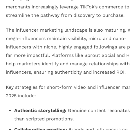
merchants increasingly leverage TikTok’s commerce to
streamline the pathway from discovery to purchase.
The influencer marketing landscape is also maturing. 
mega-influencers maintain visibility, micro and nano-
influencers with niche, highly engaged followings are 
far more impactful. Platforms like Sprout Social and 
help marketers identify and manage relationships with
influencers, ensuring authenticity and increased ROI.
Key strategies for short-form video and influencer mar
2025 include:
Authentic storytelling:
Genuine content resonates
than scripted promotions.
Collaborative creation:
Brands and influencers co-