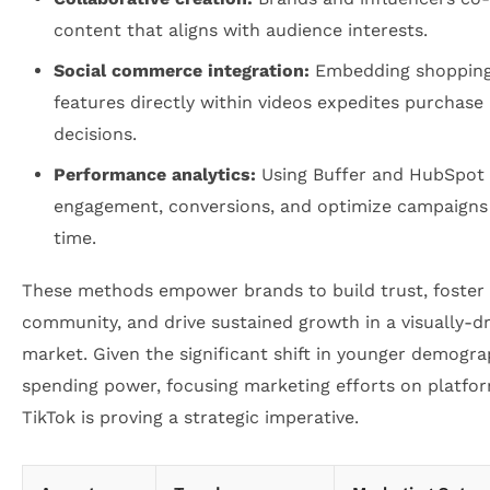
content that aligns with audience interests.
Social commerce integration:
Embedding shoppin
features directly within videos expedites purchase
decisions.
Performance analytics:
Using Buffer and HubSpot 
engagement, conversions, and optimize campaigns 
time.
These methods empower brands to build trust, foster
community, and drive sustained growth in a visually-d
market. Given the significant shift in younger demogra
spending power, focusing marketing efforts on platfor
TikTok is proving a strategic imperative.