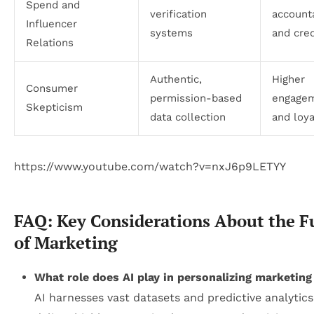
Spend and
verification
accounta
Influencer
systems
and cred
Relations
Authentic,
Higher
Consumer
permission-based
engage
Skepticism
data collection
and loya
https://www.youtube.com/watch?v=nxJ6p9LETYY
FAQ: Key Considerations About the F
of Marketing
What role does AI play in personalizing marketing
AI harnesses vast datasets and predictive analytics