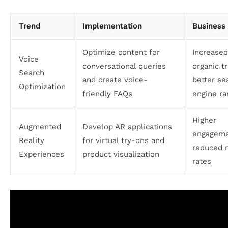
Trend
Implementation
Business 
Optimize content for
Increased
Voice
conversational queries
organic tr
Search
and create voice-
better se
Optimization
friendly FAQs
engine ra
Higher
Augmented
Develop AR applications
engageme
Reality
for virtual try-ons and
reduced 
Experiences
product visualization
rates