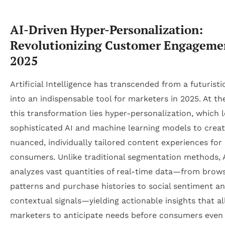
AI-Driven Hyper-Personalization:
Revolutionizing Customer Engageme
2025
Artificial Intelligence has transcended from a futurist
into an indispensable tool for marketers in 2025. At th
this transformation lies hyper-personalization, which 
sophisticated AI and machine learning models to crea
nuanced, individually tailored content experiences for
consumers. Unlike traditional segmentation methods, 
analyzes vast quantities of real-time data—from brow
patterns and purchase histories to social sentiment a
contextual signals—yielding actionable insights that a
marketers to anticipate needs before consumers even