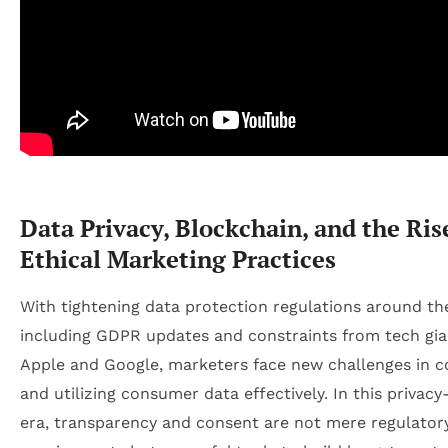
Data Privacy, Blockchain, and the Ris
Ethical Marketing Practices
With tightening data protection regulations around th
including GDPR updates and constraints from tech gian
Apple and Google, marketers face new challenges in co
and utilizing consumer data effectively. In this privacy
era, transparency and consent are not mere regulator