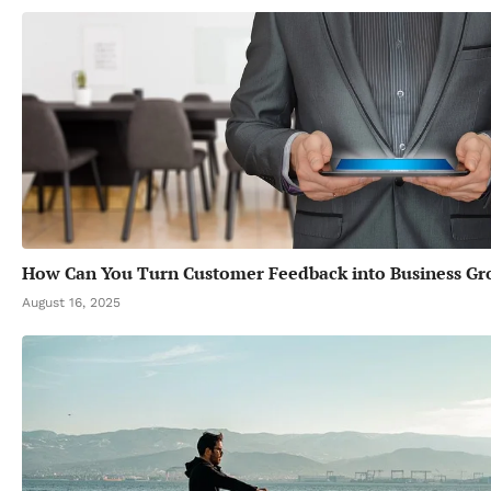
How Can You Turn Customer Feedback into Business G
August 16, 2025