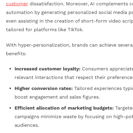
customer
dissatisfaction. Moreover, AI complements 
automation by generating personalized social media p
even assisting in the creation of short-form video scri
tailored for platforms like TikTok.
With hyper-personalization, brands can achieve several 
benefits:
Increased customer loyalty:
Consumers appreciat
relevant interactions that respect their preference
Higher conversion rates:
Tailored experiences typi
boost engagement and sales figures.
Efficient allocation of marketing budgets:
Targete
campaigns minimize waste by focusing on high-pot
audiences.