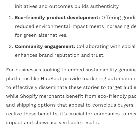
initiatives and outcomes builds authenticity.
Eco-friendly product development:
Offering goods
reduced environmental impact meets increasing 
for green alternatives.
Community engagement:
Collaborating with social
enhances brand reputation and trust.
For businesses looking to embed sustainability genuine
platforms like HubSpot provide marketing automation
to effectively disseminate these stories to target audi
while Shopify merchants benefit from eco-friendly pa
and shipping options that appeal to conscious buyers. 
realize these benefits, it’s crucial for companies to m
impact and showcase verifiable results.