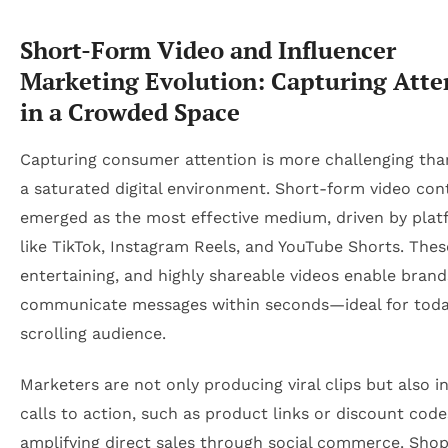
Short-Form Video and Influencer
Marketing Evolution: Capturing Atte
in a Crowded Space
Capturing consumer attention is more challenging than
a saturated digital environment. Short-form video con
emerged as the most effective medium, driven by plat
like TikTok, Instagram Reels, and YouTube Shorts. Thes
entertaining, and highly shareable videos enable brand
communicate messages within seconds—ideal for today
scrolling audience.
Marketers are not only producing viral clips but also i
calls to action, such as product links or discount code
amplifying direct sales through social commerce. Shop