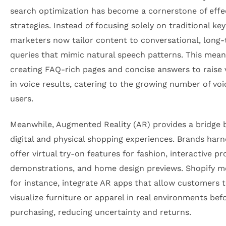
search optimization has become a cornerstone of effe
strategies. Instead of focusing solely on traditional ke
marketers now tailor content to conversational, long-t
queries that mimic natural speech patterns. This mean
creating FAQ-rich pages and concise answers to raise vi
in voice results, catering to the growing number of voi
users.
Meanwhile, Augmented Reality (AR) provides a bridge
digital and physical shopping experiences. Brands harn
offer virtual try-on features for fashion, interactive p
demonstrations, and home design previews. Shopify m
for instance, integrate AR apps that allow customers 
visualize furniture or apparel in real environments bef
purchasing, reducing uncertainty and returns.