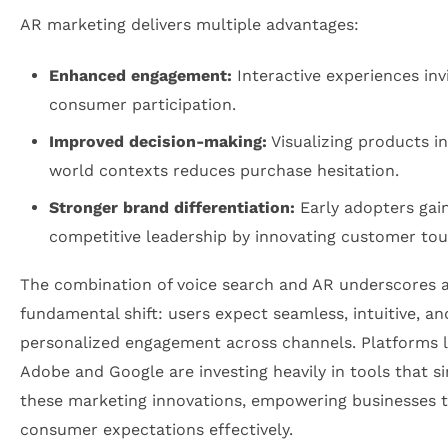
AR marketing delivers multiple advantages:
Enhanced engagement:
Interactive experiences invi
consumer participation.
Improved decision-making:
Visualizing products in
world contexts reduces purchase hesitation.
Stronger brand differentiation:
Early adopters gai
competitive leadership by innovating customer tou
The combination of voice search and AR underscores 
fundamental shift: users expect seamless, intuitive, an
personalized engagement across channels. Platforms l
Adobe and Google are investing heavily in tools that si
these marketing innovations, empowering businesses 
consumer expectations effectively.