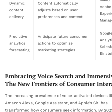
Dynamic
Content automatically
Adobe
content
adjusts based on user
Experi
delivery
preferences and context
Manag
Googl
Predictive
Anticipate future consumer
Analyt
analytics
actions to optimize
Salesf
forecasting
marketing strategies
Einste
Embracing Voice Search and Immersi
The New Frontiers of Consumer Inter
The increasing prevalence of voice-activated devices li
Amazon Alexa, Google Assistant, and Apple’s Siri has
transformed how consumers seek information. By 2025