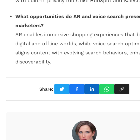
with built-in privacy tools like HubSpot and Salesf
What opportunities do AR and voice search prese
marketers?
AR enables immersive shopping experiences that b
digital and offline worlds, while voice search optim
aligns content with evolving search behaviors, enh
discoverability.
Share: