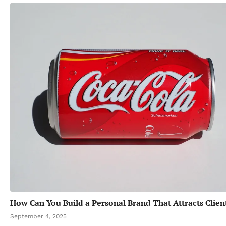
How Can You Build a Personal Brand That Attracts Clien
September 4, 2025