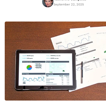
September 22, 2025