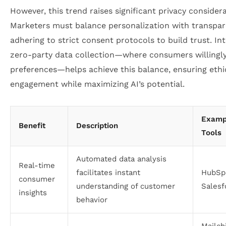
However, this trend raises significant privacy considera
Marketers must balance personalization with transpar
adhering to strict consent protocols to build trust. In
zero-party data collection—where consumers willingl
preferences—helps achieve this balance, ensuring ethi
engagement while maximizing AI’s potential.
Examp
Benefit
Description
Tools
Automated data analysis
Real-time
facilitates instant
HubSp
consumer
understanding of customer
Salesf
insights
behavior
Mailch