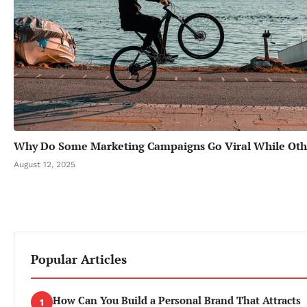
Why Do Some Marketing Campaigns Go Viral While Oth
August 12, 2025
Popular Articles
How Can You Build a Personal Brand That Attracts
1