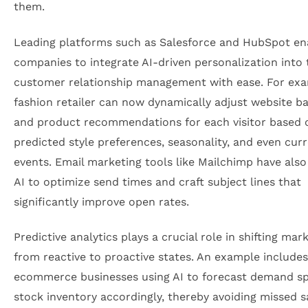
them.
Leading platforms such as Salesforce and HubSpot en
companies to integrate AI-driven personalization into 
customer relationship management with ease. For exa
fashion retailer can now dynamically adjust website b
and product recommendations for each visitor based 
predicted style preferences, seasonality, and even curr
events. Email marketing tools like Mailchimp have als
AI to optimize send times and craft subject lines that
significantly improve open rates.
Predictive analytics plays a crucial role in shifting mar
from reactive to proactive states. An example includes
ecommerce businesses using AI to forecast demand sp
stock inventory accordingly, thereby avoiding missed s