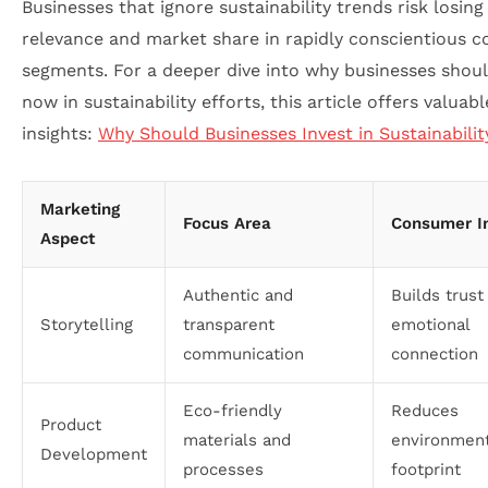
Businesses that ignore sustainability trends risk losing
relevance and market share in rapidly conscientious 
segments. For a deeper dive into why businesses shou
now in sustainability efforts, this article offers valuabl
insights:
Why Should Businesses Invest in Sustainabili
Marketing
Focus Area
Consumer I
Aspect
Authentic and
Builds trust
Storytelling
transparent
emotional
communication
connection
Eco-friendly
Reduces
Product
materials and
environment
Development
processes
footprint