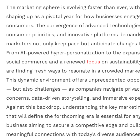
The marketing sphere is evolving faster than ever, wit
shaping up as a pivotal year for how businesses engag
consumers. The convergence of advanced technologies,
consumer priorities, and innovative platforms demand
marketers not only keep pace but anticipate changes t
From AI-powered hyper-personalization to the expans
social commerce and a renewed
focus
on sustainabilit
are finding fresh ways to resonate in a crowded marke
This dynamic environment offers unprecedented oppor
— but also challenges — as companies navigate privac
concerns, data-driven storytelling, and immersive expe
Against this backdrop, understanding the key marketi
that will define the forthcoming era is essential for an
business aiming to secure a competitive edge and buil
meaningful connections with today’s diverse audiences