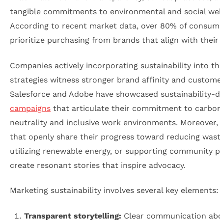
tangible commitments to environmental and social wel
According to recent market data, over 80% of consum
prioritize purchasing from brands that align with their
Companies actively incorporating sustainability into th
strategies witness stronger brand affinity and customer
Salesforce and Adobe have showcased sustainability-d
campaigns
that articulate their commitment to carbo
neutrality and inclusive work environments. Moreover,
that openly share their progress toward reducing wast
utilizing renewable energy, or supporting community p
create resonant stories that inspire advocacy.
Marketing sustainability involves several key elements:
Transparent storytelling:
Clear communication ab