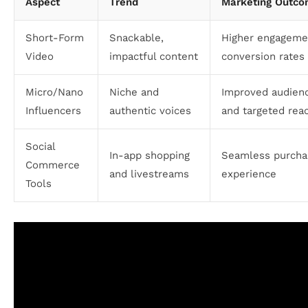
Aspect
Trend
Marketing Outc
Short-Form
Snackable,
Higher engageme
Video
impactful content
conversion rates
Micro/Nano
Niche and
Improved audienc
Influencers
authentic voices
and targeted rea
Social
In-app shopping
Seamless purcha
Commerce
and livestreams
experience
Tools