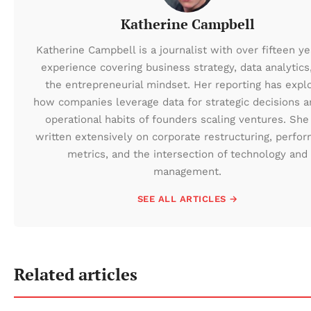
Katherine Campbell
Katherine Campbell is a journalist with over fifteen ye
experience covering business strategy, data analytics
the entrepreneurial mindset. Her reporting has expl
how companies leverage data for strategic decisions a
operational habits of founders scaling ventures. She
written extensively on corporate restructuring, perfo
metrics, and the intersection of technology and
management.
SEE ALL ARTICLES →
Related articles