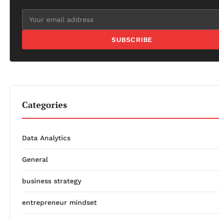
SUBSCRIBE
Categories
Data Analytics
General
business strategy
entrepreneur mindset