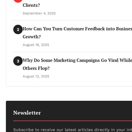
Clients?
September 4, 2025
How Can You Turn Customer Feedback into Busine
2
Growth?
August 16, 2025
Why Do Some Marketing Campaigns Go Viral Whil
3
Others Flop?
August 12, 2025
Newsletter
Subscribe to receive our latest articles directly in your in