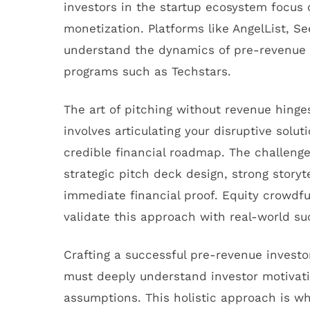
investors in the startup ecosystem focus o
monetization. Platforms like AngelList,
understand the dynamics of pre-revenue v
programs such as Techstars.
The art of pitching without revenue hinge
involves articulating your disruptive sol
credible financial roadmap. The challenge
strategic pitch deck design, strong story
immediate financial proof. Equity crowdfu
validate this approach with real-world su
Crafting a successful pre-revenue investo
must deeply understand investor motivati
assumptions. This holistic approach is wh