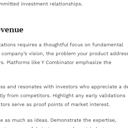
ommitted investment relationships.
evenue
ctations requires a thoughtful focus on fundamental
r company’s vision, the problem your product addres
ers. Platforms like Y Combinator emphasize the
ness and resonates with investors who appreciate a 
ly from competitors. Highlight any early validations
ators serve as proof points of market interest.
le as much as ideas. Demonstrate the expertise,