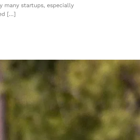
y many startups, especially
ed […]