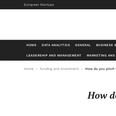
European Startups
HOME
DATA ANALYTICS
GENERAL
BUSINESS 
LEADERSHIP AND MANAGEMENT
MARKETING AND
Home
funding and investment
How do you pitch 
How do