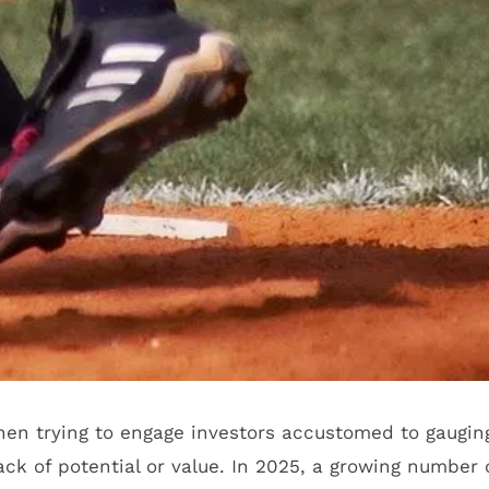
when trying to engage investors accustomed to gaugin
ck of potential or value. In 2025, a growing number 