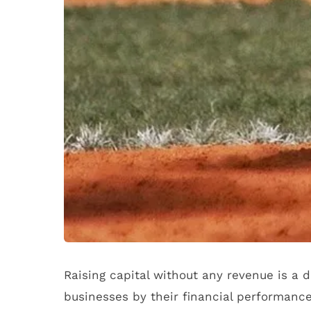
Raising capital without any revenue is a 
businesses by their financial performance