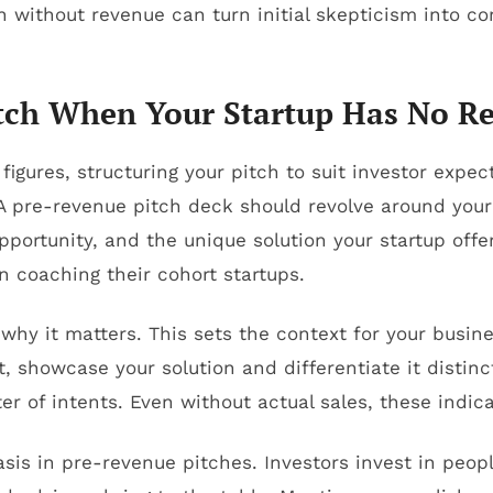
h without revenue can turn initial skepticism into c
Pitch When Your Startup Has No R
figures, structuring your pitch to suit investor expe
 A pre-revenue pitch deck should revolve around you
opportunity, and the unique solution your startup off
 coaching their cohort startups.
 why it matters. This sets the context for your busi
 showcase your solution and differentiate it distinct
ter of intents. Even without actual sales, these indic
s in pre-revenue pitches. Investors invest in peop