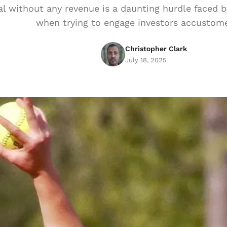
al without any revenue is a daunting hurdle faced b
when trying to engage investors accustom
Christopher Clark
July 18, 2025