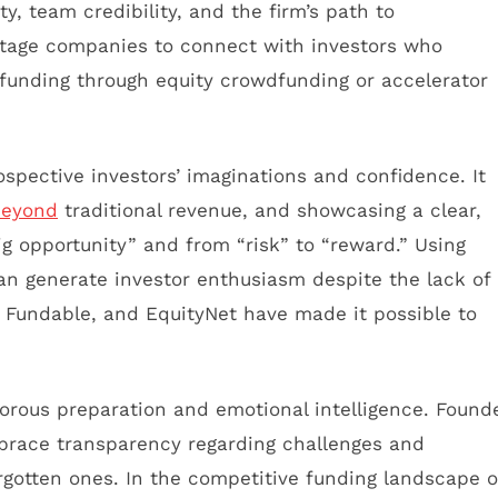
y, team credibility, and the firm’s path to
stage companies to connect with investors who
funding through equity crowdfunding or accelerator
ospective investors’ imaginations and confidence. It
beyond
traditional revenue, and showcasing a clear,
g opportunity” and from “risk” to “reward.” Using
can generate investor enthusiasm despite the lack of
, Fundable, and EquityNet have made it possible to
gorous preparation and emotional intelligence. Found
mbrace transparency regarding challenges and
rgotten ones. In the competitive funding landscape o