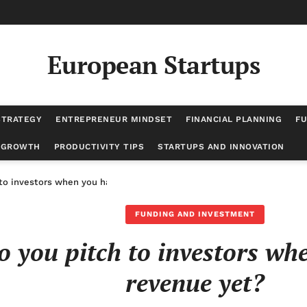
European Startups
STRATEGY
ENTREPRENEUR MINDSET
FINANCIAL PLANNING
FU
 GROWTH
PRODUCTIVITY TIPS
STARTUPS AND INNOVATION
to investors when you have no revenue yet?
FUNDING AND INVESTMENT
 you pitch to investors wh
revenue yet?