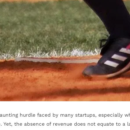
daunting hurdle faced by many startups, especially 
. Yet, the absence of revenue does not equate to a la