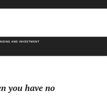
NDING AND INVESTMENT
en you have no