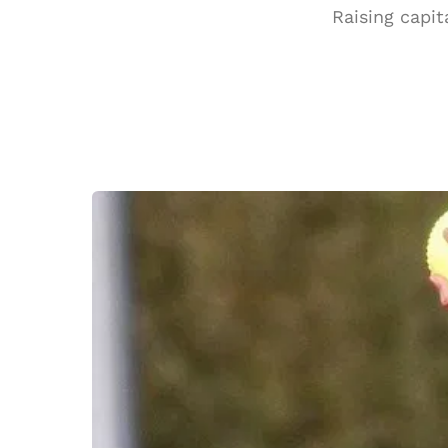
Raising capit