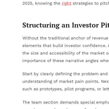
2025, knowing the
right
strategies to pitc
Structuring an Investor 
Without the traditional anchor of revenue 
elements that build investor confidence.
the size and accessibility of the market 
importance of these narrative angles when
Start by clearly defining the problem and
understanding of market pain points. Next,
such as prototypes, pilot programs, or let
The team section demands special emphasi