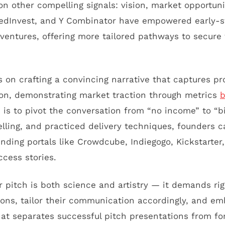
n other compelling signals: vision, market opportunit
 SeedInvest, and Y Combinator have empowered early-
entures, offering more tailored pathways to secure 
s on crafting a convincing narrative that captures pr
ution, demonstrating market traction through metrics
 is to pivot the conversation from “no income” to “bi
telling, and practiced delivery techniques, founders 
nding portals like Crowdcube, Indiegogo, Kickstarter
ccess stories.
r pitch is both science and artistry — it demands ri
ons, tailor their communication accordingly, and e
at separates successful pitch presentations from fo