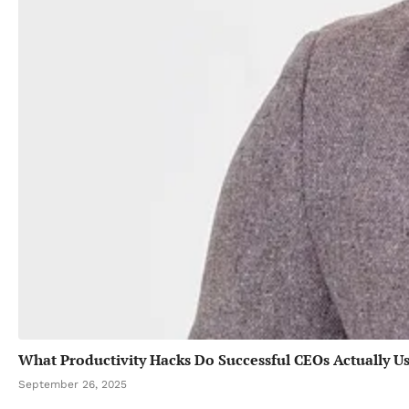
What Productivity Hacks Do Successful CEOs Actually U
September 26, 2025