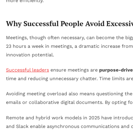
Why Successful People Avoid Excessi
Meetings, though often necessary, can become the bigg
23 hours a week in meetings, a dramatic increase from
innovation potential.
Successful leaders
ensure meetings are
purpose-driv
time and reducing unnecessary chatter. Time limits are
Avoiding meeting overload also means questioning the
emails or collaborative digital documents. By opting f
Remote and hybrid work models in 2025 have introduced
and Slack enable asynchronous communications and c