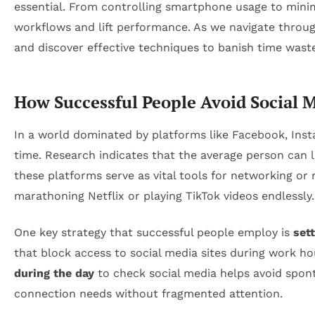
essential. From controlling smartphone usage to mini
workflows and lift performance. As we navigate through 
and discover effective techniques to banish time waste
How Successful People Avoid Social M
In a world dominated by platforms like Facebook, Insta
time. Research indicates that the average person can l
these platforms serve as vital tools for networking or 
marathoning Netflix or playing TikTok videos endlessly.
One key strategy that successful people employ is
sett
that block access to social media sites during work h
during the day
to check social media helps avoid spont
connection needs without fragmented attention.