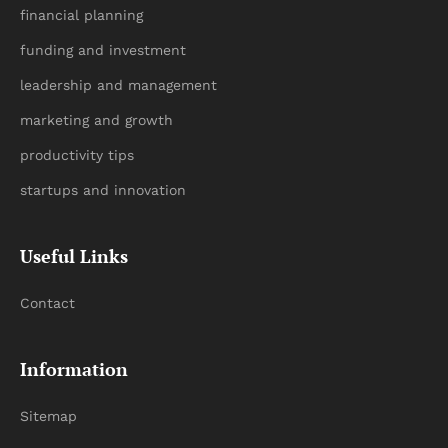
financial planning
funding and investment
leadership and management
marketing and growth
productivity tips
startups and innovation
Useful Links
Contact
Information
Sitemap