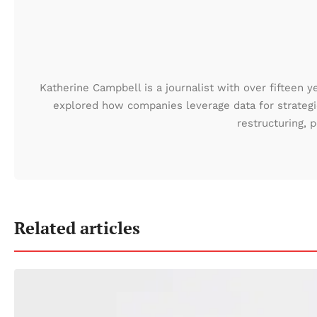
Katherine Campbell is a journalist with over fifteen y
explored how companies leverage data for strategic
restructuring,
Related articles