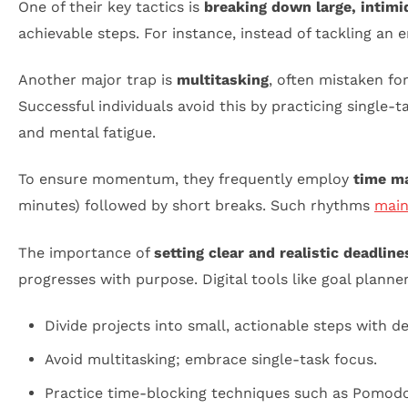
One of their key tactics is
breaking down large, intim
achievable steps. For instance, instead of tackling an 
Another major trap is
multitasking
, often mistaken for
Successful individuals avoid this by practicing single
and mental fatigue.
To ensure momentum, they frequently employ
time m
minutes) followed by short breaks. Such rhythms
main
The importance of
setting clear and realistic deadline
progresses with purpose. Digital tools like goal plann
Divide projects into small, actionable steps with de
Avoid multitasking; embrace single-task focus.
Practice time-blocking techniques such as Pomodo