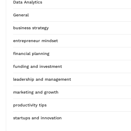
Data Analytics
General
business strategy
entrepreneur mindset
financial planning
funding and investment
leadership and management
marketing and growth
productivity tips
startups and innovation