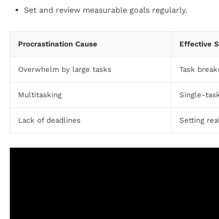
Set and review measurable goals regularly.
Procrastination Cause
Effective 
Overwhelm by large tasks
Task break
Multitasking
Single-tas
Lack of deadlines
Setting rea