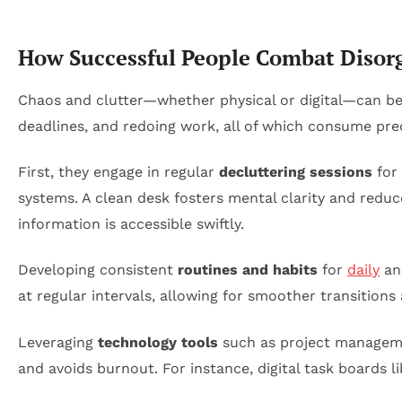
How Successful People Combat Disor
Chaos and clutter—whether physical or digital—can be 
deadlines, and redoing work, all of which consume pre
First, they engage in regular
decluttering sessions
for 
systems. A clean desk fosters mental clarity and reduce
information is accessible swiftly.
Developing consistent
routines and habits
for
daily
and
at regular intervals, allowing for smoother transitions
Leveraging
technology tools
such as project manageme
and avoids burnout. For instance, digital task boards li