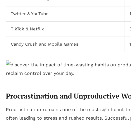
Twitter & YouTube
TikTok & Netflix
Candy Crush and Mobile Games
Procrastination and Unproductive Wo
Procrastination remains one of the most significant tim
often leading to stress and rushed results. Successfu