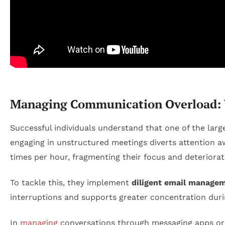
Managing Communication Overload: W
Successful individuals understand that one of the lar
engaging in unstructured meetings diverts attention a
times per hour, fragmenting their focus and deteriorati
To tackle this, they implement
diligent email manage
interruptions and supports greater concentration durin
In
managing
conversations through messaging apps or o