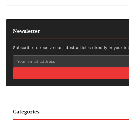
Newsletter
Subscribe to receive our latest articles directly in your in
Categories