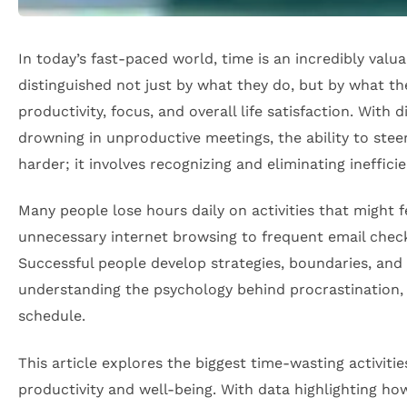
In today’s fast-paced world, time is an incredibly valu
distinguished not just by what they do, but by what t
productivity, focus, and overall life satisfaction. Wit
drowning in unproductive meetings, the ability to st
harder; it involves recognizing and eliminating ineffi
Many people lose hours daily on activities that might 
unnecessary internet browsing to frequent email checki
Successful people develop strategies, boundaries, and
understanding the psychology behind procrastination, 
schedule.
This article explores the biggest time-wasting activiti
productivity and well-being. With data highlighting how