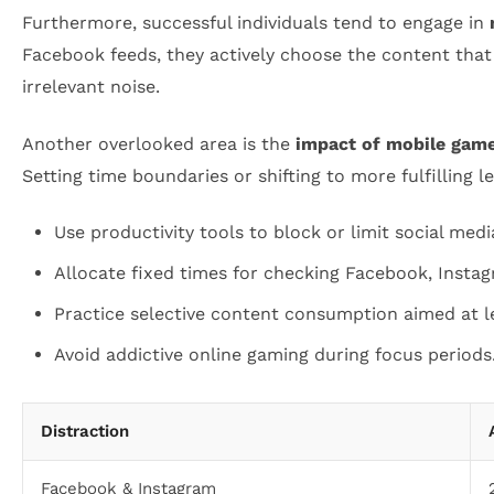
Furthermore, successful individuals tend to engage in
Facebook feeds, they actively choose the content that
irrelevant noise.
Another overlooked area is the
impact of mobile game
Setting time boundaries or shifting to more fulfilling l
Use productivity tools to block or limit social med
Allocate fixed times for checking Facebook, Instagr
Practice selective content consumption aimed at l
Avoid addictive online gaming during focus periods
Distraction
Facebook & Instagram