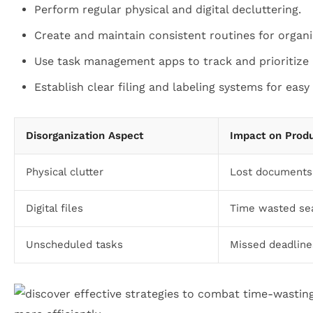
Perform regular physical and digital decluttering.
Create and maintain consistent routines for organi
Use task management apps to track and prioritize r
Establish clear filing and labeling systems for easy 
Disorganization Aspect
Impact on Produ
Physical clutter
Lost documents,
Digital files
Time wasted sea
Unscheduled tasks
Missed deadlines