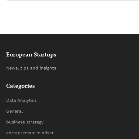
European Startups
News, tips and insights
Categories
Data Analytics
General
business strategy
entrepreneur mindset