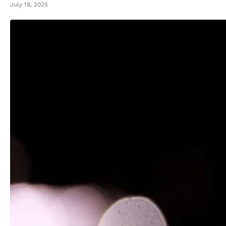
July 18, 2025