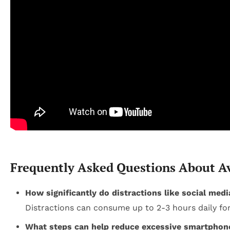
Frequently Asked Questions About A
How significantly do distractions like social med
Distractions can consume up to 2-3 hours daily for
What steps can help reduce excessive smartphon