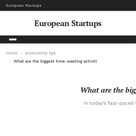
European Startups
European Startups
Home
productivity tips
What are the biggest time-wasting activities that successful 
What are the bigg
In today’s fast-paced 