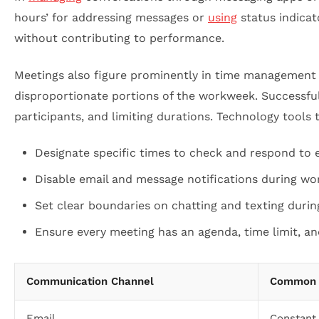
hours’ for addressing messages or
using
status indicat
without contributing to performance.
Meetings also figure prominently in time management c
disproportionate portions of the workweek. Successfu
participants, and limiting durations. Technology tools 
Designate specific times to check and respond to e
Disable email and message notifications during wor
Set clear boundaries on chatting and texting duri
Ensure every meeting has an agenda, time limit, an
Communication Channel
Common 
Email
Constant