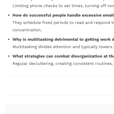
Limiting phone checks to set times, turning off no
How do successful people handle excessive email
They schedule fixed periods to read and respond t
concentration.
Why is multitasking detrimental to getting work 
Multitasking divides attention and typically lowers
What strategies can combat disorganization at t
Regular decluttering, creating consistent routines