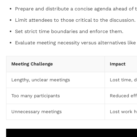
Prepare and distribute a concise agenda ahead of t
Limit attendees to those critical to the discussion.
Set strict time boundaries and enforce them.
Evaluate meeting necessity versus alternatives like
Meeting Challenge
Impact
Lengthy, unclear meetings
Lost time, 
Too many participants
Reduced effi
Unnecessary meetings
Lost work h