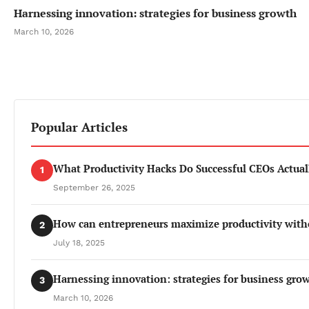
Harnessing innovation: strategies for business growth
March 10, 2026
Popular Articles
What Productivity Hacks Do Successful CEOs Actual
1
September 26, 2025
How can entrepreneurs maximize productivity with
2
July 18, 2025
Harnessing innovation: strategies for business gro
3
March 10, 2026