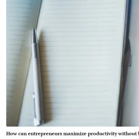
How can entrepreneurs maximize productivity without 